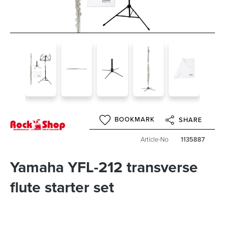
BOOKMARK
SHARE
Article-No
1135887
Yamaha YFL-212 transverse
flute starter set