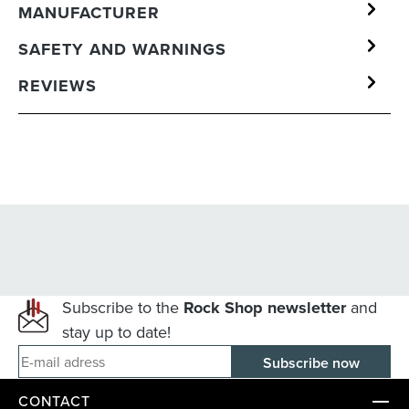
MANUFACTURER
SAFETY AND WARNINGS
REVIEWS
Subscribe to the
Rock Shop newsletter
and
stay up to date!
E-mail adress
CONTACT