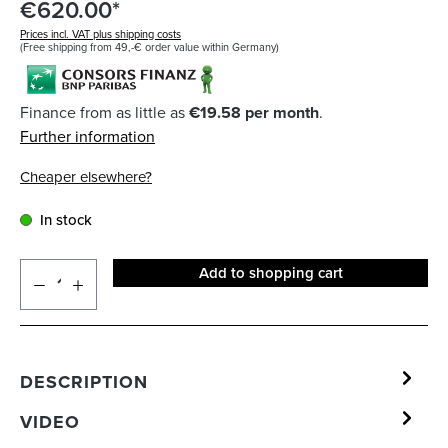
€620.00*
Prices incl. VAT plus shipping costs
(Free shipping from 49,-€ order value within Germany)
Finance from as little as
€19.58 per month
.
Further information
Cheaper elsewhere?
In stock
Add to shopping cart
DESCRIPTION
VIDEO