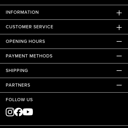
INFORMATION
CUSTOMER SERVICE
OPENING HOURS
PAYMENT METHODS
SHIPPING
PARTNERS
FOLLOW US