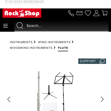
30 DAYS MONEYBACK
3 YEARS WARRANTY
in content
INSTRUMENTS
WIND INSTRUMENTS
WOODWIND INSTRUMENTS
FLUTE
SUPPORT