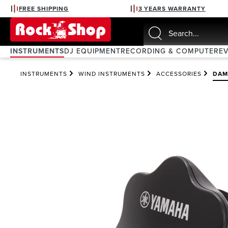
FREE SHIPPING
3 YEARS WARRANTY
search
Skip to main navigation
INSTRUMENTS
DJ EQUIPMENT
RECORDING & COMPUTER
E
INSTRUMENTS
WIND INSTRUMENTS
ACCESSORIES
DAM