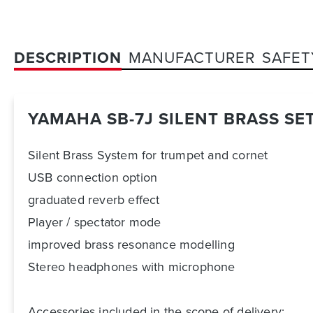
DESCRIPTION
MANUFACTURER
SAFET
YAMAHA SB-7J SILENT BRASS SE
Silent Brass System for trumpet and cornet
USB connection option
graduated reverb effect
Player / spectator mode
improved brass resonance modelling
Stereo headphones with microphone
Accessories included in the scope of delivery: