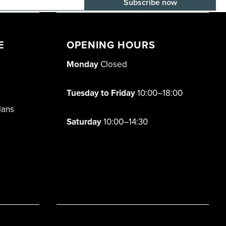
E-mail adress
E
OPENING HOURS
Monday
Closed
Tuesday to Friday
10:00–18:00
lans
Saturday
10:00–14:30