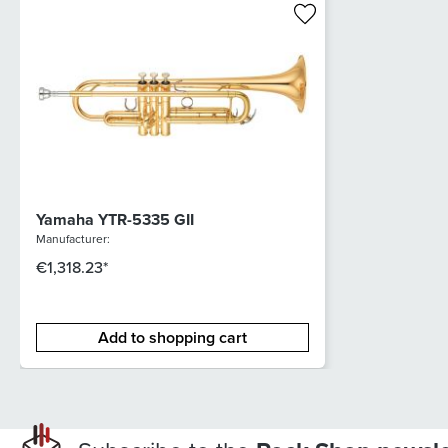
Yamaha YTR-5335 GII
Manufacturer:
€1,318.23*
Add to shopping cart