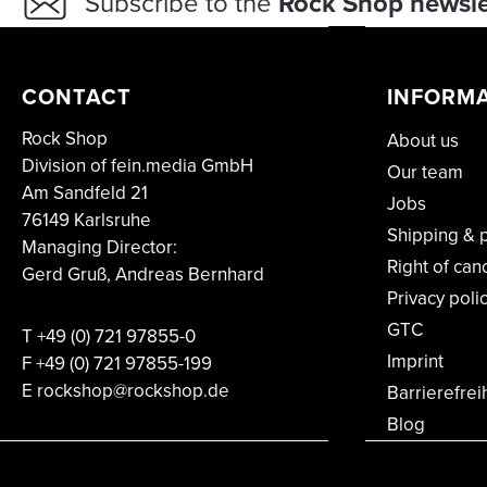
Subscribe to the
Rock Shop newsle
CONTACT
INFORM
Rock Shop
About us
Division of fein.media GmbH
Our team
Am Sandfeld 21
Jobs
76149 Karlsruhe
Shipping & 
Managing Director:
Right of can
Gerd Gruß, Andreas Bernhard
Privacy poli
GTC
T
+49 (0) 721 97855-0
Imprint
F
+49 (0) 721 97855-199
E rockshop@rockshop.de
Barrierefrei
Blog