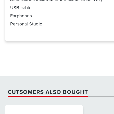
USB cable
Earphones
Personal Studio
CUTSOMERS ALSO BOUGHT