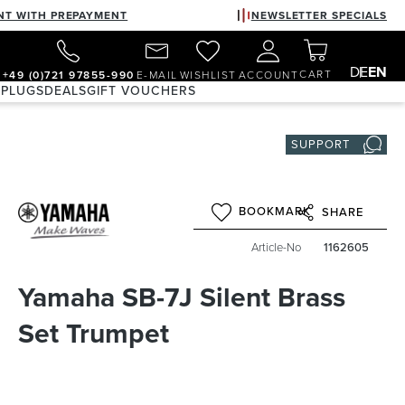
NT WITH PREPAYMENT
NEWSLETTER SPECIALS
DE
EN
CART
+49 (0)721 97855-990
E-MAIL
WISHLIST
ACCOUNT
 PLUGS
DEALS
GIFT VOUCHERS
SUPPORT
BOOKMARK
SHARE
Article-No
1162605
Yamaha SB-7J Silent Brass
Set Trumpet