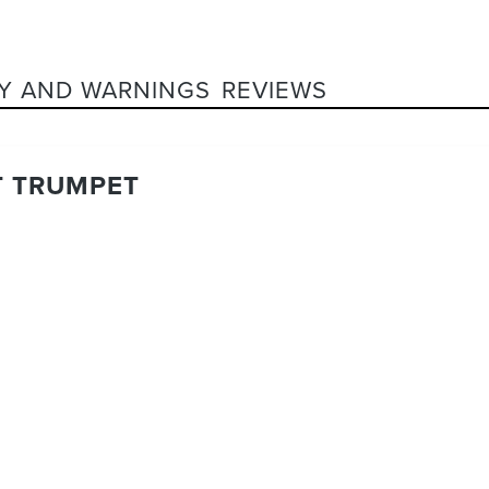
Y AND WARNINGS
REVIEWS
T TRUMPET