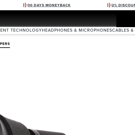
30 DAYS MONEYBACK
2% DISCOU
VENT TECHNOLOGY
HEADPHONES & MICROPHONES
CABLES &
PERS