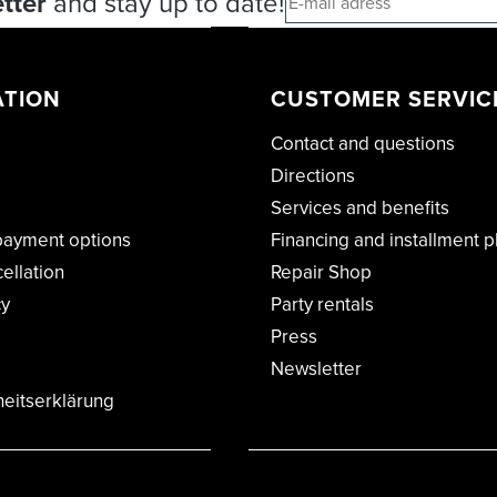
tter
and stay up to date!
ATION
CUSTOMER SERVIC
Contact and questions
Directions
Services and benefits
payment options
Financing and installment p
cellation
Repair Shop
cy
Party rentals
Press
Newsletter
heitserklärung