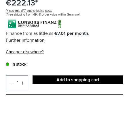
€222.13*
Prices incl. VAT plus shipping costs
(Free shipping from 49,-€ order value within Germany)
Finance from as little as
€7.01 per month
.
Further information
Cheaper elsewhere?
In stock
Add to shopping cart