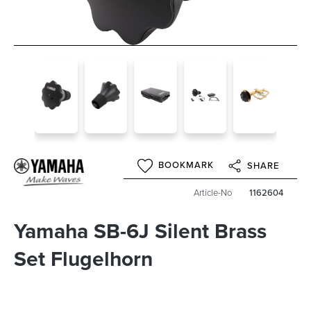
BOOKMARK
SHARE
Article-No
1162604
Yamaha SB-6J Silent Brass
Set Flugelhorn