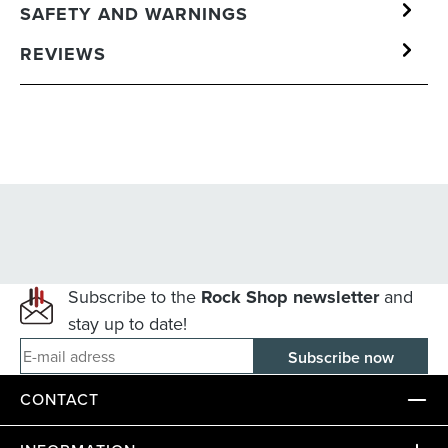
SAFETY AND WARNINGS
REVIEWS
Subscribe to the
Rock Shop newsletter
and
stay up to date!
E-mail adress
CONTACT