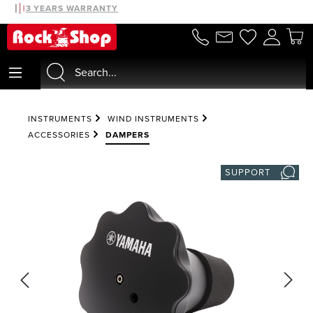
30 DAYS MONEYBACK
3 YEARS WARRANTY
in content
INSTRUMENTS
WIND INSTRUMENTS
ACCESSORIES
DAMPERS
SUPPORT