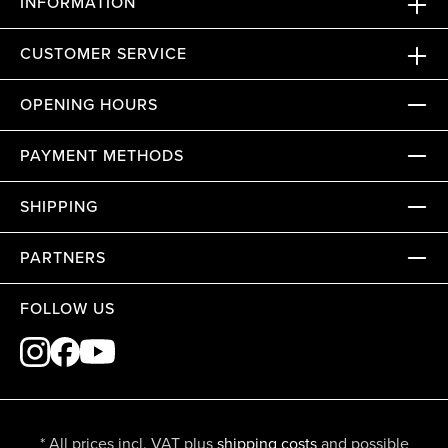
INFORMATION
CUSTOMER SERVICE
OPENING HOURS
PAYMENT METHODS
SHIPPING
PARTNERS
FOLLOW US
* All prices incl. VAT plus
shipping costs
and possible