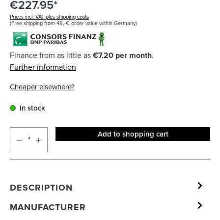
€227.95*
Prices incl. VAT plus shipping costs
(Free shipping from 49,-€ order value within Germany)
Finance from as little as
€7.20 per month
.
Further information
Cheaper elsewhere?
In stock
Add to shopping cart
DESCRIPTION
MANUFACTURER