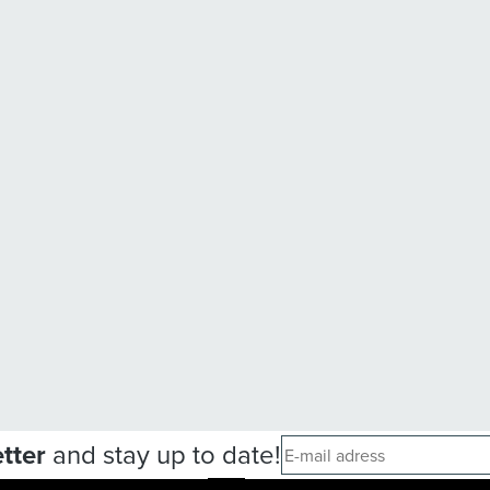
tter
and stay up to date!