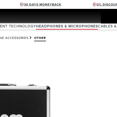
30 DAYS MONEYBACK
2% DISCOU
VENT TECHNOLOGY
HEADPHONES & MICROPHONES
CABLES &
NE ACCESSORIES
OTHER