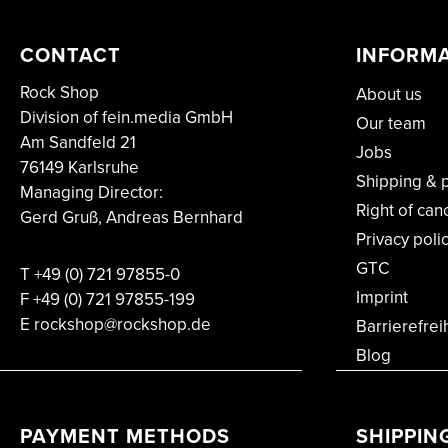
CONTACT
INFORM
Rock Shop
About us
Division of fein.media GmbH
Our team
Am Sandfeld 21
Jobs
76149 Karlsruhe
Shipping & 
Managing Director:
Right of can
Gerd Gruß, Andreas Bernhard
Privacy poli
GTC
T
+49 (0) 721 97855-0
Imprint
F
+49 (0) 721 97855-199
E rockshop@rockshop.de
Barrierefrei
Blog
PAYMENT METHODS
SHIPPIN