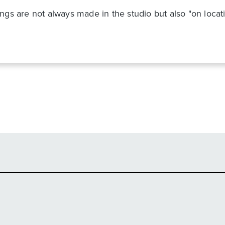
gs are not always made in the studio but also "on locatio