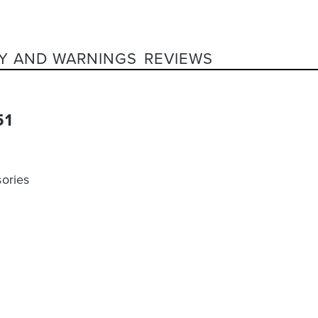
Y AND WARNINGS
REVIEWS
51
ories