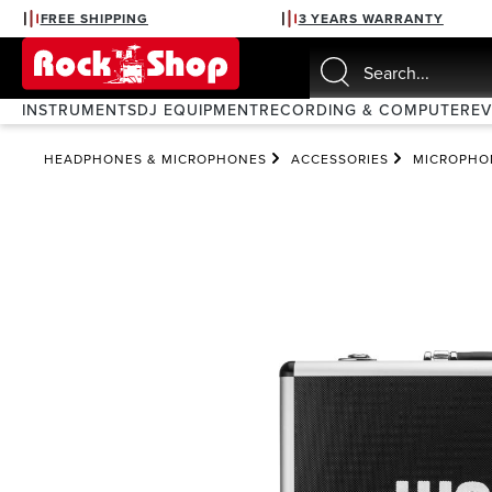
FREE SHIPPING
3 YEARS WARRANTY
search
Skip to main navigation
INSTRUMENTS
DJ EQUIPMENT
RECORDING & COMPUTER
E
HEADPHONES & MICROPHONES
ACCESSORIES
MICROPHO