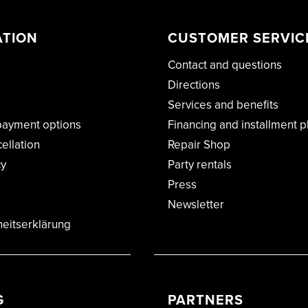
ATION
CUSTOMER SERVIC
Contact and questions
Directions
Services and benefits
payment options
Financing and installment p
cellation
Repair Shop
cy
Party rentals
Press
Newsletter
heitserklärung
G
PARTNERS