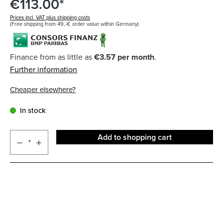
€113.00*
Prices incl. VAT plus shipping costs
(Free shipping from 49,-€ order value within Germany)
Finance from as little as
€3.57 per month
.
Further information
Cheaper elsewhere?
In stock
Add to shopping cart