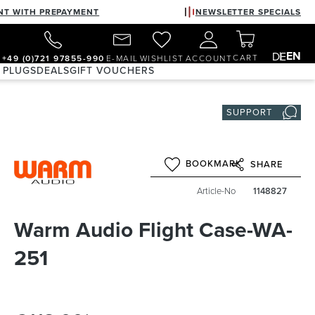
NT WITH PREPAYMENT
NEWSLETTER SPECIALS
EN
DE
CART
+49 (0)721 97855-990
E-MAIL
WISHLIST
ACCOUNT
 PLUGS
DEALS
GIFT VOUCHERS
SUPPORT
BOOKMARK
SHARE
Article-No
1148827
Warm Audio Flight Case-WA-
251