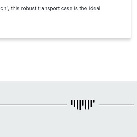
n", this robust transport case is the ideal