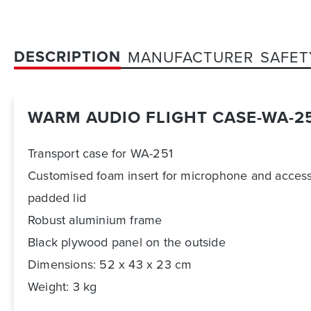
DESCRIPTION
MANUFACTURER
SAFET
WARM AUDIO FLIGHT CASE-WA-2
Transport case for WA-251
Customised foam insert for microphone and access
padded lid
Robust aluminium frame
Black plywood panel on the outside
Dimensions: 52 x 43 x 23 cm
Weight: 3 kg