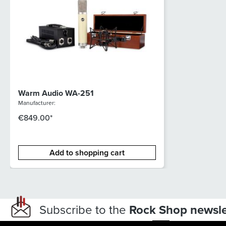
Warm Audio WA-251
Manufacturer:
€849.00*
Add to shopping cart
Subscribe to the
Rock Shop newsle