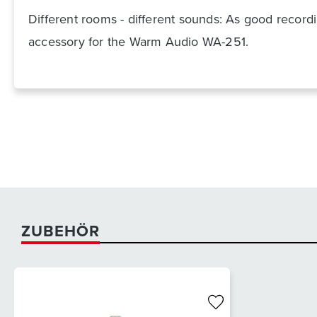
Different rooms - different sounds: As good recordin
accessory for the Warm Audio WA-251.
ZUBEHÖR