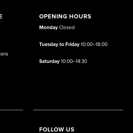
E
OPENING HOURS
Monday
Closed
Tuesday to Friday
10:00–18:00
lans
Saturday
10:00–14:30
FOLLOW US