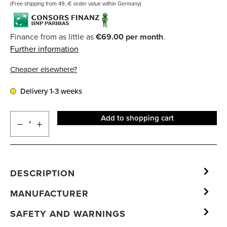
(Free shipping from 49,-€ order value within Germany)
Finance from as little as
€69.00 per month
.
Further information
Cheaper elsewhere?
Delivery 1-3 weeks
Add to shopping cart
DESCRIPTION
MANUFACTURER
SAFETY AND WARNINGS