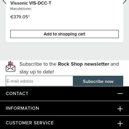
Vissonic VIS-DCC-T
Manufacturer:
€379.05*
Add to shopping cart
Subscribe to the
Rock Shop newsletter
and
stay up to date!
E-mail adress
CONTACT
INFORMATION
CUSTOMER SERVICE