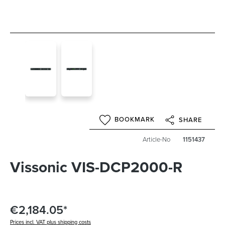
BOOKMARK
SHARE
Article-No
1151437
Vissonic VIS-DCP2000-R
€2,184.05*
Prices incl. VAT plus shipping costs