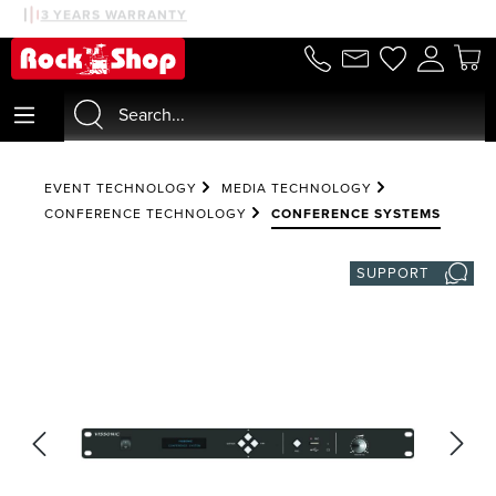
30 DAYS MONEYBACK
3 YEARS WARRANTY
in content
EVENT TECHNOLOGY
MEDIA TECHNOLOGY
CONFERENCE TECHNOLOGY
CONFERENCE SYSTEMS
SUPPORT