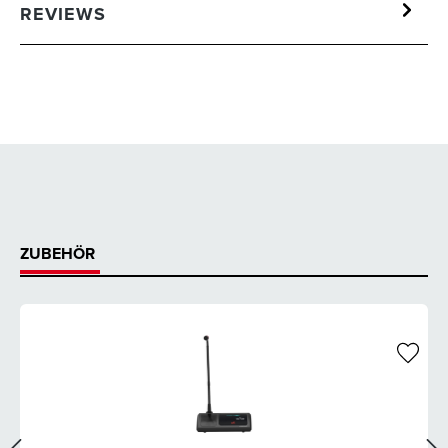
REVIEWS
ZUBEHÖR