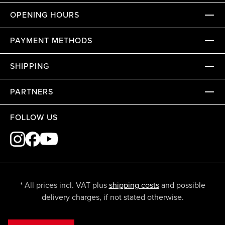
OPENING HOURS
PAYMENT METHODS
SHIPPING
PARTNERS
FOLLOW US
* All prices incl. VAT plus
shipping costs
and possible
delivery charges, if not stated otherwise.