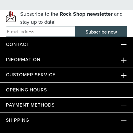
Subscribe to the
Rock Shop newsletter
and
stay up to date!
E-mail adress
CONTACT
INFORMATION
CUSTOMER SERVICE
OPENING HOURS
PAYMENT METHODS
SHIPPING