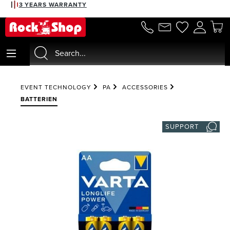
3 YEARS WARRANTY
in content
EVENT TECHNOLOGY
PA
ACCESSORIES
BATTERIEN
SUPPORT