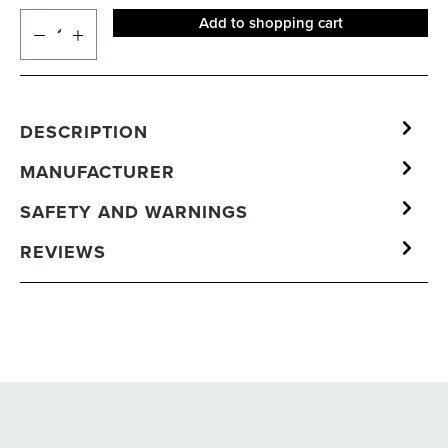
Add to shopping cart
DESCRIPTION
MANUFACTURER
SAFETY AND WARNINGS
REVIEWS