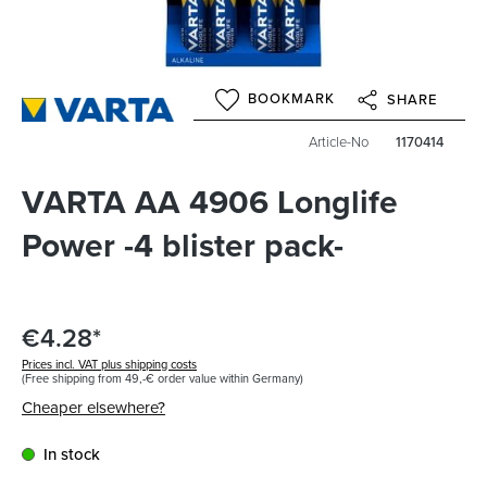
BOOKMARK
SHARE
Article-No
1170414
VARTA AA 4906 Longlife
Power -4 blister pack-
€4.28*
Prices incl. VAT plus shipping costs
(Free shipping from 49,-€ order value within Germany)
Cheaper elsewhere?
In stock