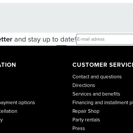
tter
and stay up to date!
ATION
CUSTOMER SERVIC
Contact and questions
Directions
Services and benefits
payment options
Financing and installment p
cellation
Repair Shop
cy
Party rentals
Press