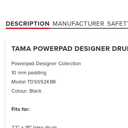
DESCRIPTION
MANUFACTURER
SAFET
TAMA POWERPAD DESIGNER DRU
Powerpad Designer Collection
10 mm padding
Model TDSS52KBK
Colour: Black
Fits for:
22" x 18" bass drum