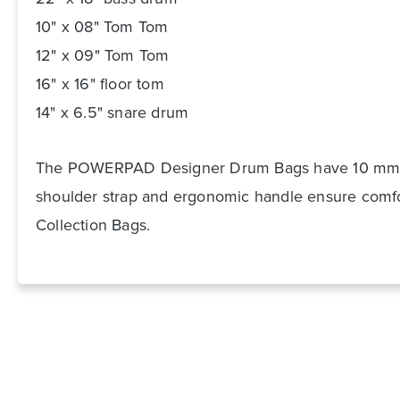
10" x 08" Tom Tom
12" x 09" Tom Tom
16" x 16" floor tom
14" x 6.5" snare drum
The POWERPAD Designer Drum Bags have 10 mm pad
shoulder strap and ergonomic handle ensure comfort
Collection Bags.