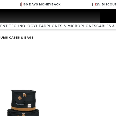
30 DAYS MONEYBACK
2% DISCOU
VENT TECHNOLOGY
HEADPHONES & MICROPHONES
CABLES &
UMS CASES & BAGS