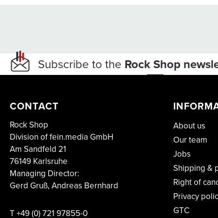
Subscribe to the
Rock Shop newsle
CONTACT
INFORM
Rock Shop
About us
Division of fein.media GmbH
Our team
Am Sandfeld 21
Jobs
76149 Karlsruhe
Shipping & 
Managing Director:
Right of can
Gerd Gruß, Andreas Bernhard
Privacy poli
GTC
T
+49 (0) 721 97855-0