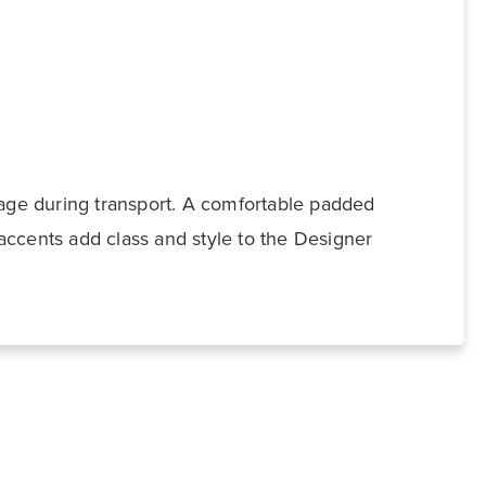
e during transport. A comfortable padded
accents add class and style to the Designer