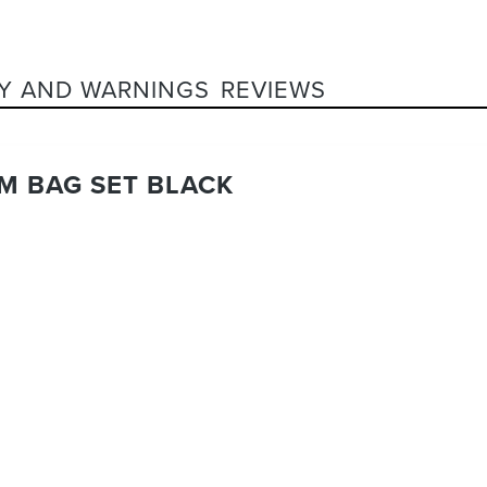
Y AND WARNINGS
REVIEWS
M BAG SET BLACK