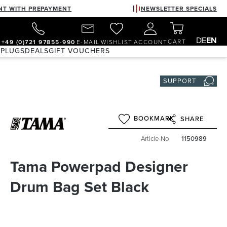
NT WITH PREPAYMENT
NEWSLETTER SPECIALS
DE
EN
CART
+49 (0)721 97855-990
E-MAIL
WISHLIST
ACCOUNT
 PLUGS
DEALS
GIFT VOUCHERS
SUPPORT
BOOKMARK
SHARE
Article-No
1150989
Tama Powerpad Designer
Drum Bag Set Black