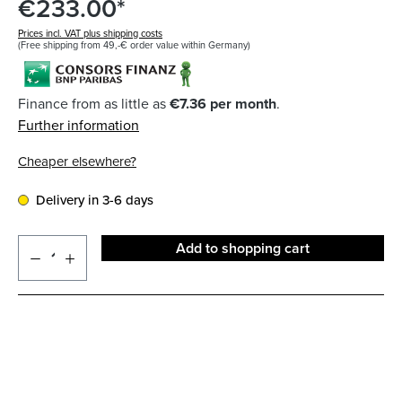
€233.00*
Prices incl. VAT plus shipping costs
(Free shipping from 49,-€ order value within Germany)
Finance from as little as
€7.36 per month
.
Further information
Cheaper elsewhere?
Delivery in 3-6 days
Add to shopping cart