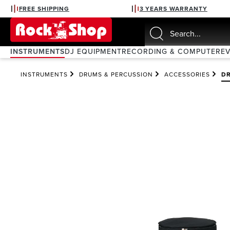
FREE SHIPPING
3 YEARS WARRANTY
search
Skip to main navigation
INSTRUMENTS
DJ EQUIPMENT
RECORDING & COMPUTER
E
INSTRUMENTS
DRUMS & PERCUSSION
ACCESSORIES
DR