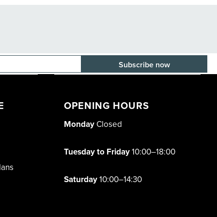
E-mail adress
E
OPENING HOURS
Monday
Closed
Tuesday to Friday
10:00–18:00
lans
Saturday
10:00–14:30