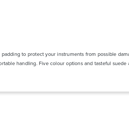
ding to protect your instruments from possible damag
able handling. Five colour options and tasteful suede 