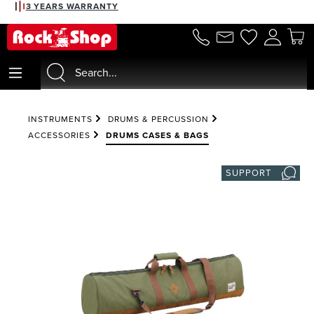
3 YEARS WARRANTY
in content
INSTRUMENTS
DRUMS & PERCUSSION
ACCESSORIES
DRUMS CASES & BAGS
SUPPORT