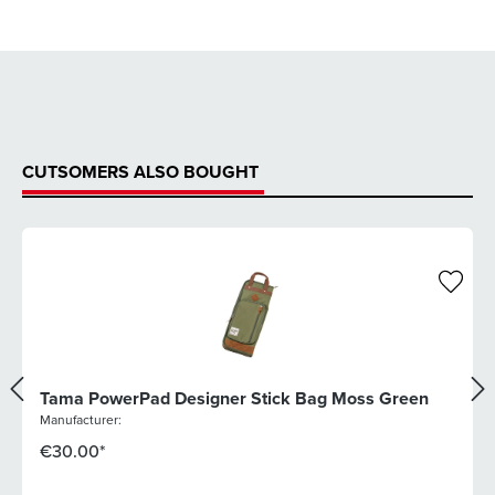
CUTSOMERS ALSO BOUGHT
Tama PowerPad Designer Stick Bag Moss Green
Manufacturer:
€30.00*