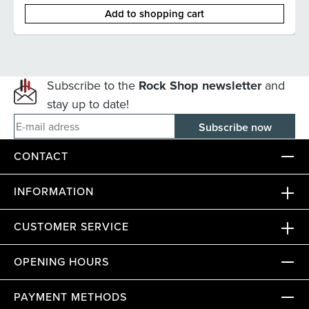
Add to shopping cart
Subscribe to the
Rock Shop newsletter
and
stay up to date!
E-mail adress
CONTACT
INFORMATION
CUSTOMER SERVICE
OPENING HOURS
PAYMENT METHODS