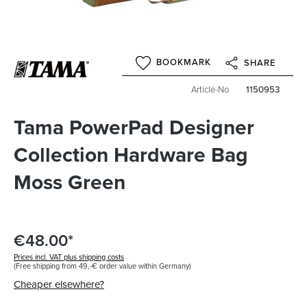
BOOKMARK
SHARE
Article-No
1150953
Tama PowerPad Designer
Collection Hardware Bag
Moss Green
€48.00*
Prices incl. VAT plus shipping costs
(Free shipping from 49,-€ order value within Germany)
Cheaper elsewhere?