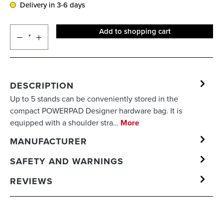
Delivery in 3-6 days
Add to shopping cart
DESCRIPTION
Up to 5 stands can be conveniently stored in the
compact POWERPAD Designer hardware bag. It is
equipped with a shoulder stra…
More
MANUFACTURER
SAFETY AND WARNINGS
REVIEWS