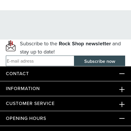
Subscribe to the
Rock Shop newsletter
and
stay up to date!
E-mail adress
CONTACT
INFORMATION
CUSTOMER SERVICE
OPENING HOURS