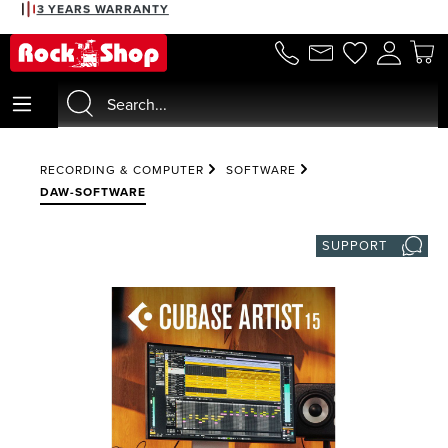
3 YEARS WARRANTY
in content
RECORDING & COMPUTER
SOFTWARE
DAW-SOFTWARE
SUPPORT