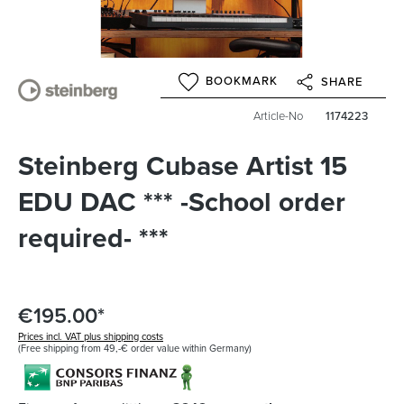
BOOKMARK
SHARE
Article-No
1174223
Steinberg Cubase Artist 15
EDU DAC *** -School order
required- ***
€195.00*
Prices incl. VAT plus shipping costs
(Free shipping from 49,-€ order value within Germany)