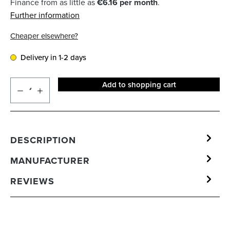
Finance from as little as
€6.16 per month
.
Further information
Cheaper elsewhere?
Delivery in 1-2 days
Add to shopping cart
DESCRIPTION
MANUFACTURER
REVIEWS