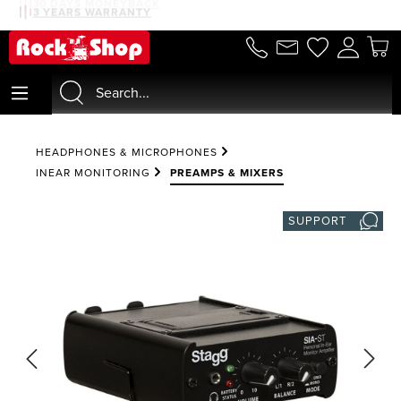
30 DAYS MONEYBACK
3 YEARS WARRANTY
in content
HEADPHONES & MICROPHONES
INEAR MONITORING
PREAMPS & MIXERS
SUPPORT