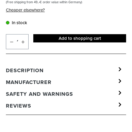
(Free shipping from 49,-€ order value within Germany)
Cheaper elsewhere?
In stock
Add to shopping cart
DESCRIPTION
MANUFACTURER
SAFETY AND WARNINGS
REVIEWS