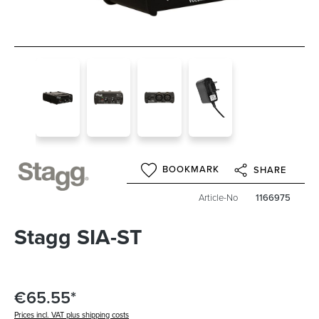
BOOKMARK
SHARE
Article-No
1166975
Stagg SIA-ST
€65.55*
Prices incl. VAT plus shipping costs