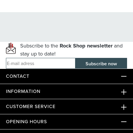
Subscribe to the
Rock Shop newsletter
and
stay up to date!
E-mail adress
CONTACT
INFORMATION
CUSTOMER SERVICE
OPENING HOURS