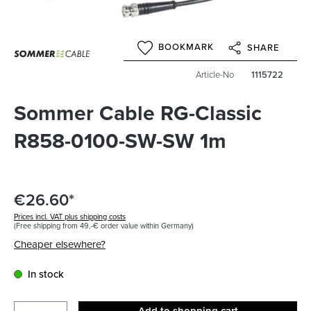
BOOKMARK
SHARE
Article-No
1115722
Sommer Cable RG-Classic
R858-0100-SW-SW 1m
€26.60*
Prices incl. VAT plus shipping costs
(Free shipping from 49,-€ order value within Germany)
Cheaper elsewhere?
In stock