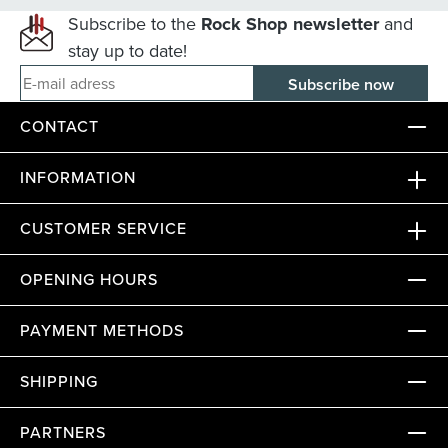
Subscribe to the
Rock Shop newsletter
and
stay up to date!
E-mail adress
CONTACT
INFORMATION
CUSTOMER SERVICE
OPENING HOURS
PAYMENT METHODS
SHIPPING
PARTNERS