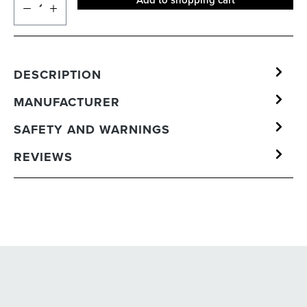
Add to shopping cart
DESCRIPTION
MANUFACTURER
SAFETY AND WARNINGS
REVIEWS