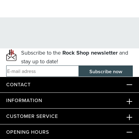
Subscribe to the
Rock Shop newsletter
and
stay up to date!
E-mail adress
CONTACT
INFORMATION
CUSTOMER SERVICE
OPENING HOURS