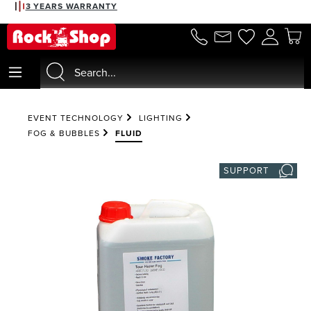
3 YEARS WARRANTY
in content
EVENT TECHNOLOGY
LIGHTING
FOG & BUBBLES
FLUID
SUPPORT