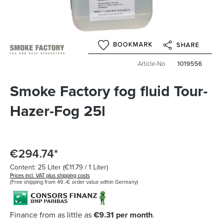
BOOKMARK
SHARE
Article-No
1019556
Smoke Factory fog fluid Tour-
Hazer-Fog 25l
€294.74*
Content:
25 Liter
(€11.79 / 1 Liter)
Prices incl. VAT plus shipping costs
(Free shipping from 49,-€ order value within Germany)
Finance from as little as
€9.31 per month
.