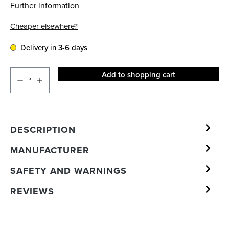
Further information
Cheaper elsewhere?
Delivery in 3-6 days
Add to shopping cart
DESCRIPTION
MANUFACTURER
SAFETY AND WARNINGS
REVIEWS