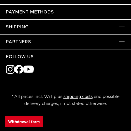
PAYMENT METHODS
SHIPPING
PARTNERS
FOLLOW US
* All prices incl. VAT plus
shipping costs
and possible
delivery charges, if not stated otherwise.
Withdrawal form