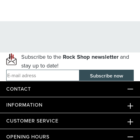
Subscribe to the
Rock Shop newsletter
and
stay up to date!
E-mail adress
CONTACT
INFORMATION
CUSTOMER SERVICE
OPENING HOURS