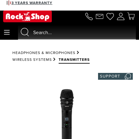
3 YEARS WARRANTY
in content
HEADPHONES & MICROPHONES
WIRELESS SYSTEMS
TRANSMITTERS
SUPPORT