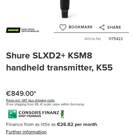
BOOKMARK
SHARE
Article-No
1175422
Shure SLXD2+ KSM8
handheld transmitter, K55
€849.00*
Prices incl. VAT plus shipping costs
(Free shipping from 49,-€ order value within Germany)
Finance from as little as
€26.82 per month
.
Further information