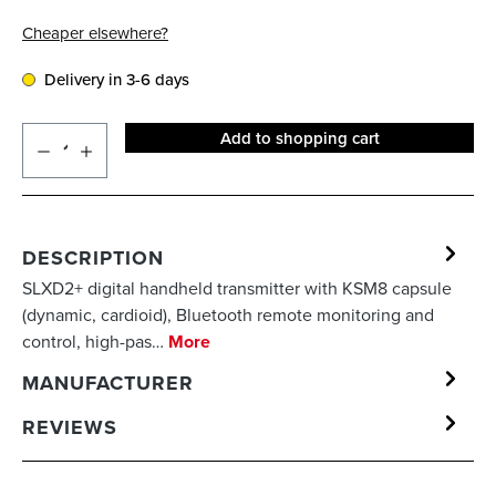
Cheaper elsewhere?
Delivery in 3-6 days
Add to shopping cart
DESCRIPTION
SLXD2+ digital handheld transmitter with KSM8 capsule
(dynamic, cardioid), Bluetooth remote monitoring and
control, high-pas…
More
MANUFACTURER
REVIEWS