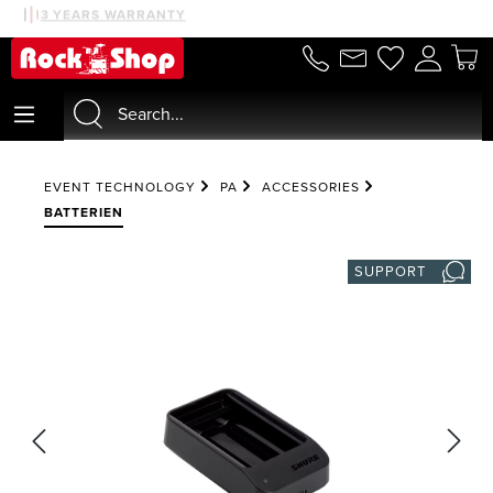
30 DAYS MONEYBACK
3 YEARS WARRANTY
in content
EVENT TECHNOLOGY
PA
ACCESSORIES
BATTERIEN
SUPPORT