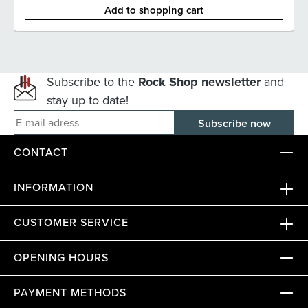
Add to shopping cart
Subscribe to the
Rock Shop newsletter
and
stay up to date!
E-mail adress
CONTACT
INFORMATION
CUSTOMER SERVICE
OPENING HOURS
PAYMENT METHODS