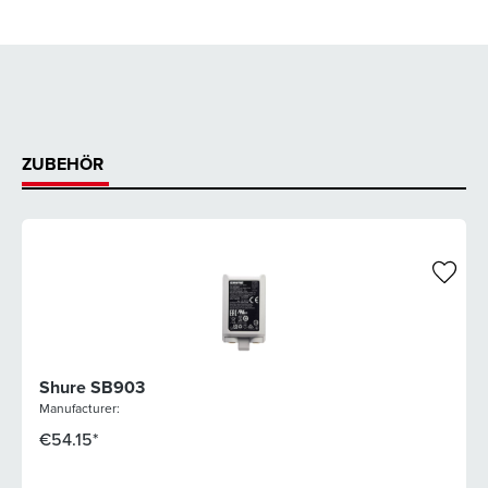
ZUBEHÖR
Shure SB903
Manufacturer:
€54.15*