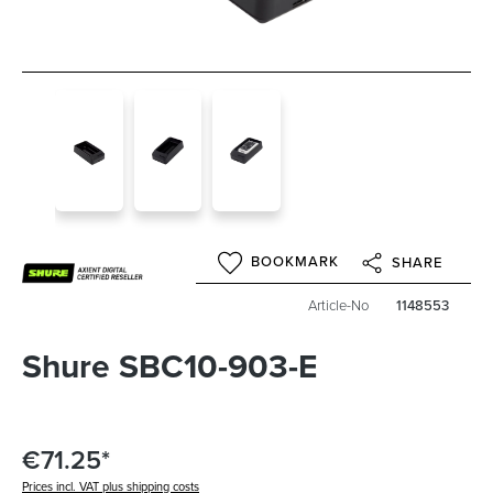
BOOKMARK
SHARE
Article-No
1148553
Shure SBC10-903-E
€71.25*
Prices incl. VAT plus shipping costs