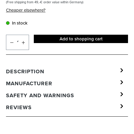
(Free shipping from 49,-€ order value within Germany)
Cheaper elsewhere?
In stock
Add to shopping cart
DESCRIPTION
MANUFACTURER
SAFETY AND WARNINGS
REVIEWS