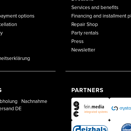
Services and benefits
payment options
Financing and installment p
cellation
Repair Shop
cy
Party rentals
Press
Newsletter
heitserklärung
G
PARTNERS
bholung
Nachnahme
ersand DE