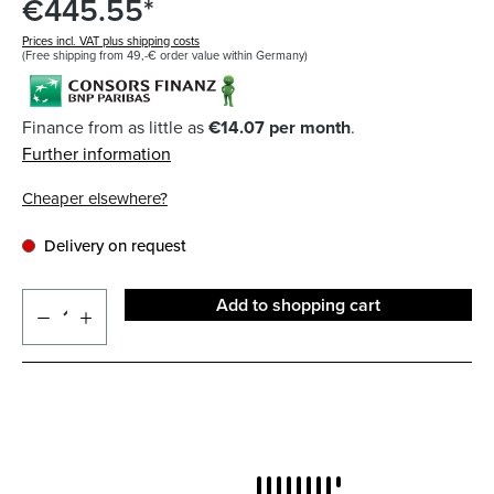
€445.55*
Prices incl. VAT plus shipping costs
(Free shipping from 49,-€ order value within Germany)
Finance from as little as
€14.07 per month
.
Further information
Cheaper elsewhere?
Delivery on request
Add to shopping cart