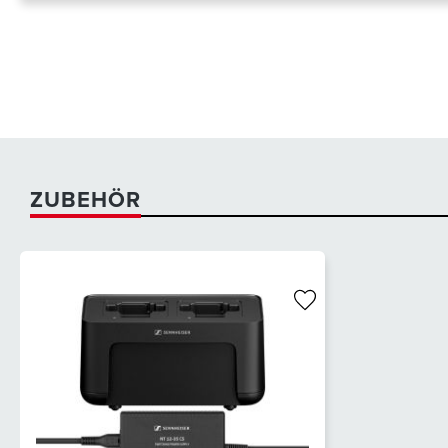
ZUBEHÖR