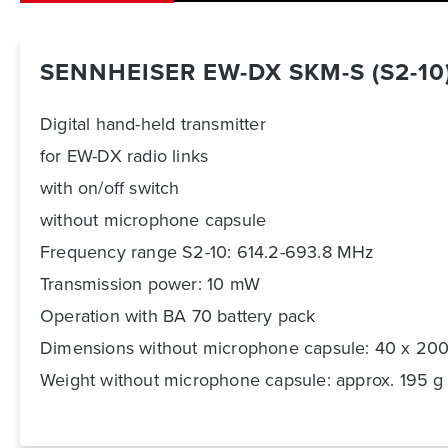
SENNHEISER EW-DX SKM-S (S2-10
Digital hand-held transmitter
for EW-DX radio links
with on/off switch
without microphone capsule
Frequency range S2-10: 614.2-693.8 MHz
Transmission power: 10 mW
Operation with BA 70 battery pack
Dimensions without microphone capsule: 40 x 2
Weight without microphone capsule: approx. 195 g