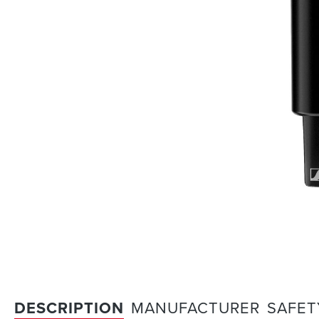
DESCRIPTION
MANUFACTURER
SAFET