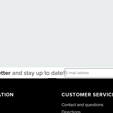
tter
and stay up to date!
ATION
CUSTOMER SERVIC
Contact and questions
Directions