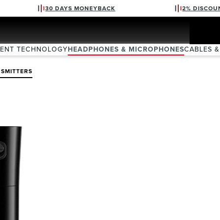
30 DAYS MONEYBACK
2% DISCOU
VENT TECHNOLOGY
HEADPHONES & MICROPHONES
CABLES &
SMITTERS