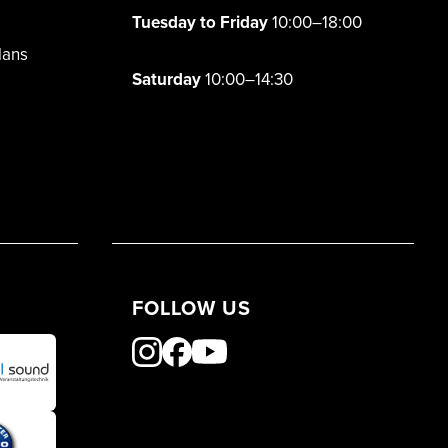
Tuesday to Friday
10:00–18:00
lans
Saturday
10:00–14:30
FOLLOW US