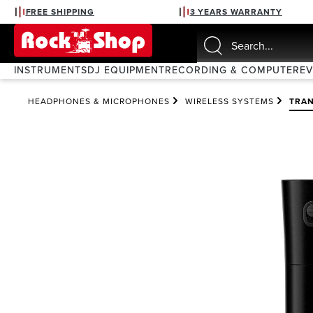
FREE SHIPPING
3 YEARS WARRANTY
search
Skip to main navigation
INSTRUMENTS
DJ EQUIPMENT
RECORDING & COMPUTER
E
HEADPHONES & MICROPHONES
WIRELESS SYSTEMS
TRAN