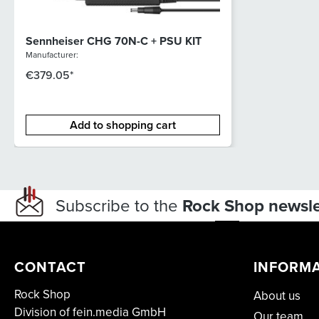
Sennheiser CHG 70N-C + PSU KIT
Manufacturer:
€379.05*
Add to shopping cart
Subscribe to the
Rock Shop newsle
CONTACT
INFORM
Rock Shop
About us
Division of fein.media GmbH
Our team