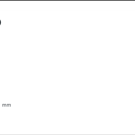
)
00 mm