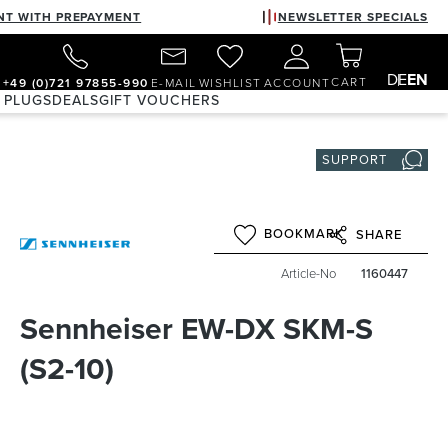
NT WITH PREPAYMENT
NEWSLETTER SPECIALS
DE
EN
CART
+49 (0)721 97855-990
E-MAIL
WISHLIST
ACCOUNT
 PLUGS
DEALS
GIFT VOUCHERS
SUPPORT
BOOKMARK
SHARE
Article-No
1160447
Sennheiser EW-DX SKM-S
(S2-10)