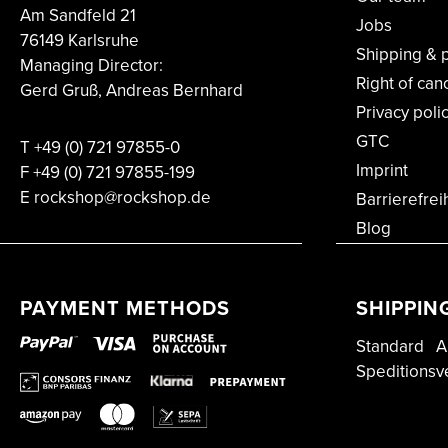
Am Sandfeld 21
Jobs
76149 Karlsruhe
Shipping & 
Managing Director:
Right of can
Gerd Gruß, Andreas Bernhard
Privacy poli
GTC
T
+49 (0) 721 97855-0
Imprint
F
+49 (0) 721 97855-199
E rockshop@rockshop.de
Barrierefrei
Blog
PAYMENT METHODS
SHIPPIN
Standard
A
Speditionsv