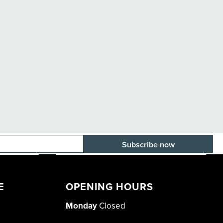
E-mail adress
E
OPENING HOURS
Monday
Closed