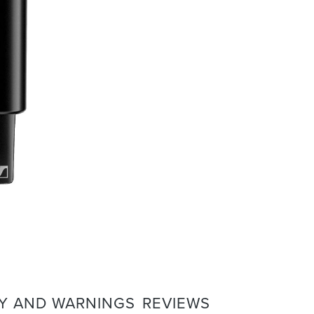
Y AND WARNINGS
REVIEWS