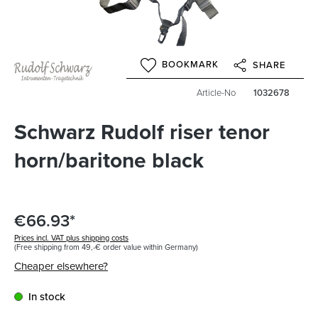
BOOKMARK
SHARE
Article-No
1032678
Schwarz Rudolf riser tenor
horn/baritone black
€66.93*
Prices incl. VAT plus shipping costs
(Free shipping from 49,-€ order value within Germany)
Cheaper elsewhere?
In stock