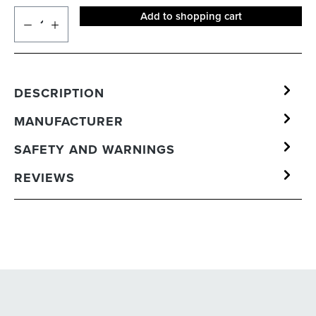
Add to shopping cart
DESCRIPTION
MANUFACTURER
SAFETY AND WARNINGS
REVIEWS