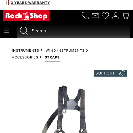
3 YEARS WARRANTY
in content
INSTRUMENTS
WIND INSTRUMENTS
ACCESSORIES
STRAPS
SUPPORT