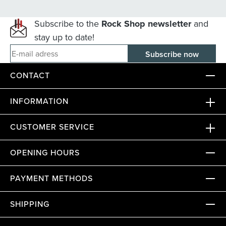
Subscribe to the
Rock Shop newsletter
and
stay up to date!
E-mail adress
CONTACT
INFORMATION
CUSTOMER SERVICE
OPENING HOURS
PAYMENT METHODS
SHIPPING