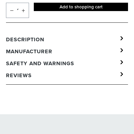
Add to shopping cart
DESCRIPTION
MANUFACTURER
SAFETY AND WARNINGS
REVIEWS