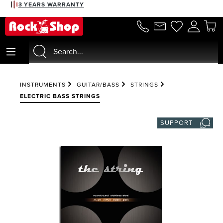
3 YEARS WARRANTY
in content
INSTRUMENTS
GUITAR/BASS
STRINGS
ELECTRIC BASS STRINGS
SUPPORT