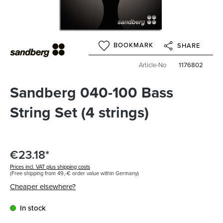
BOOKMARK
SHARE
Article-No
1176802
Sandberg 040-100 Bass
String Set (4 strings)
€23.18*
Prices incl. VAT plus shipping costs
(Free shipping from 49,-€ order value within Germany)
Cheaper elsewhere?
In stock