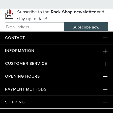
Subscribe to the
Rock Shop newsletter
and
stay up to date!
E-mail adress
CONTACT
INFORMATION
CUSTOMER SERVICE
OPENING HOURS
PAYMENT METHODS
SHIPPING