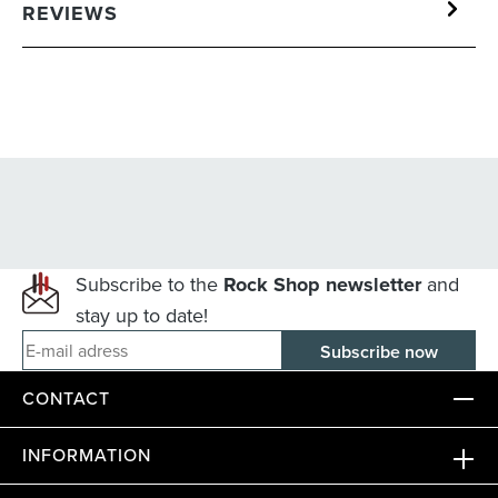
REVIEWS
Subscribe to the
Rock Shop newsletter
and
stay up to date!
E-mail adress
CONTACT
INFORMATION