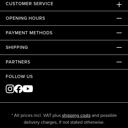
CUSTOMER SERVICE
OPENING HOURS
PAYMENT METHODS
SHIPPING
PARTNERS
FOLLOW US
* All prices incl. VAT plus
shipping costs
and possible
delivery charges, if not stated otherwise.