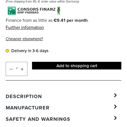
(Free shipping from 49,-€ order value within Germany)
Finance from as little as
€9.41 per month
.
Further information
Cheaper elsewhere?
Delivery in 3-6 days
Add to shopping cart
DESCRIPTION
MANUFACTURER
SAFETY AND WARNINGS