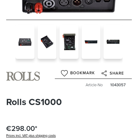
BOOKMARK
SHARE
Article-No
1043057
Rolls CS1000
€298.00*
Prices incl. VAT plus shipping costs