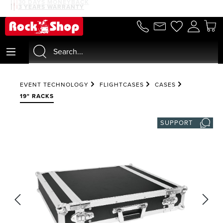
30 DAYS MONEYBACK
3 YEARS WARRANTY
in content
EVENT TECHNOLOGY
FLIGHTCASES
CASES
19" RACKS
SUPPORT