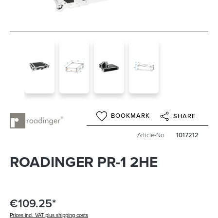
BOOKMARK
SHARE
Article-No
1017212
ROADINGER PR-1 2HE
€109.25*
Prices incl. VAT plus shipping costs