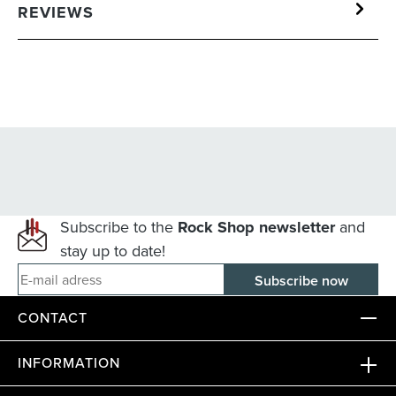
REVIEWS
Subscribe to the
Rock Shop newsletter
and
stay up to date!
E-mail adress
CONTACT
INFORMATION