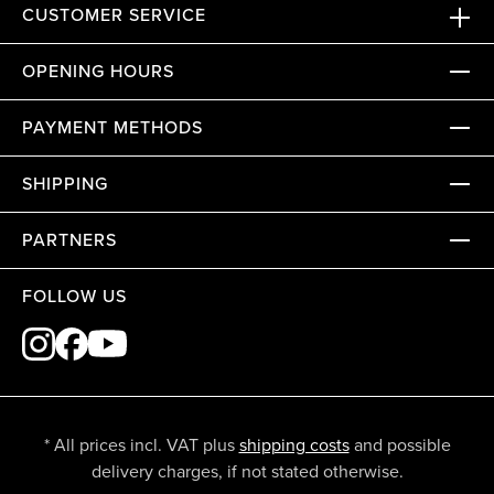
CUSTOMER SERVICE
OPENING HOURS
PAYMENT METHODS
SHIPPING
PARTNERS
FOLLOW US
* All prices incl. VAT plus
shipping costs
and possible
delivery charges, if not stated otherwise.