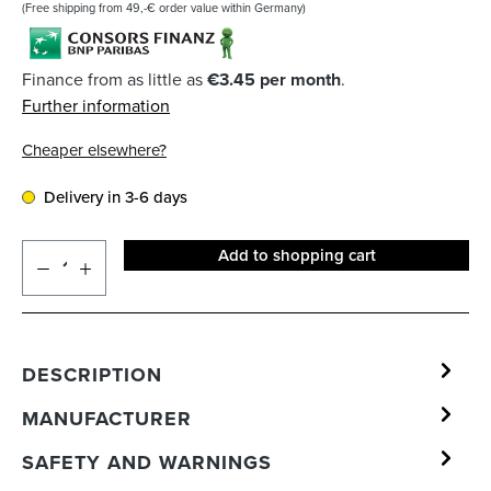
(Free shipping from 49,-€ order value within Germany)
Finance from as little as
€3.45 per month
.
Further information
Cheaper elsewhere?
Delivery in 3-6 days
Add to shopping cart
DESCRIPTION
MANUFACTURER
SAFETY AND WARNINGS