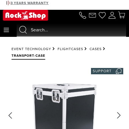
3 YEARS WARRANTY
in content
EVENT TECHNOLOGY
FLIGHTCASES
CASES
TRANSPORT-CASE
SUPPORT