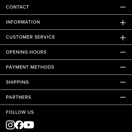
CONTACT
INFORMATION
CUSTOMER SERVICE
OPENING HOURS
PAYMENT METHODS
SHIPPING
PARTNERS
FOLLOW US