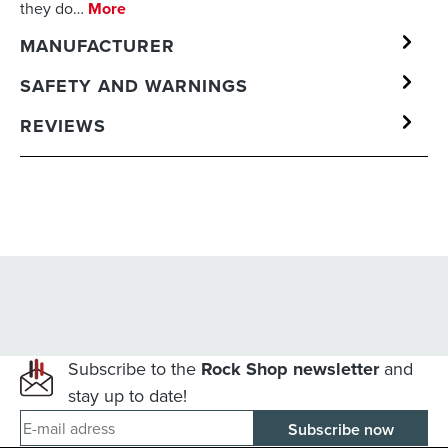
they do…
More
MANUFACTURER
SAFETY AND WARNINGS
REVIEWS
Subscribe to the
Rock Shop newsletter
and
stay up to date!
E-mail adress