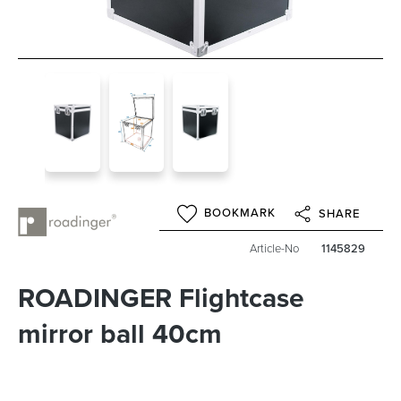
BOOKMARK
SHARE
Article-No
1145829
ROADINGER Flightcase
mirror ball 40cm