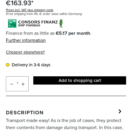
€163.93*
Prices incl. VAT plus shipping costs
(Free shipping from 49,-€ order value within Germany)
Finance from as little as
€5.17 per month
.
Further information
Cheaper elsewhere?
Delivery in 3-6 days
Add to shopping cart
DESCRIPTION
Transport made easy! As is the job of cases, they protect
their contents from damage during transport. In this case,