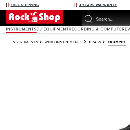
FREE SHIPPING
3 YEARS WARRANTY
search
Skip to main navigation
INSTRUMENTS
DJ EQUIPMENT
RECORDING & COMPUTER
E
INSTRUMENTS
WIND INSTRUMENTS
BRASS
TRUMPET