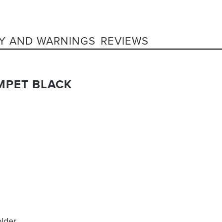
Y AND WARNINGS
REVIEWS
MPET BLACK
older