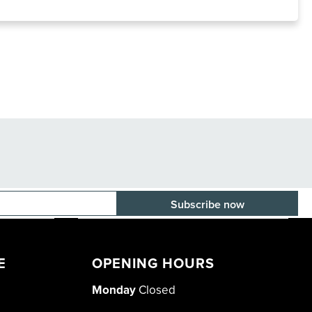
E-mail adress
E
OPENING HOURS
Monday
Closed