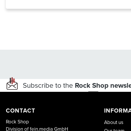
Subscribe to the
Rock Shop newsle
CONTACT
INFORM
Rock Shop
About us
Division of fein.media GmbH
Our team