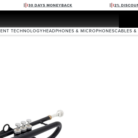
30 DAYS MONEYBACK
2% DISCOU
VENT TECHNOLOGY
HEADPHONES & MICROPHONES
CABLES &