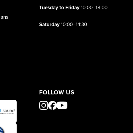
Tuesday to Friday
10:00–18:00
lans
Saturday
10:00–14:30
FOLLOW US