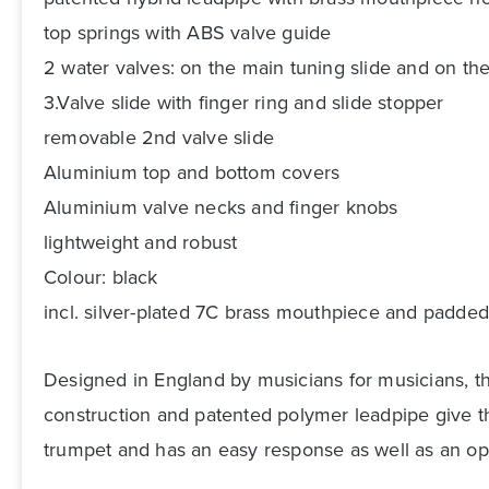
top springs with ABS valve guide
2 water valves: on the main tuning slide and on the
3.Valve slide with finger ring and slide stopper
removable 2nd valve slide
Aluminium top and bottom covers
Aluminium valve necks and finger knobs
lightweight and robust
Colour: black
incl. silver-plated 7C brass mouthpiece and padded
Designed in England by musicians for musicians, th
construction and patented polymer leadpipe give the
trumpet and has an easy response as well as an ope