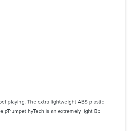
t playing. The extra lightweight ABS plastic
he pTrumpet hyTech is an extremely light Bb