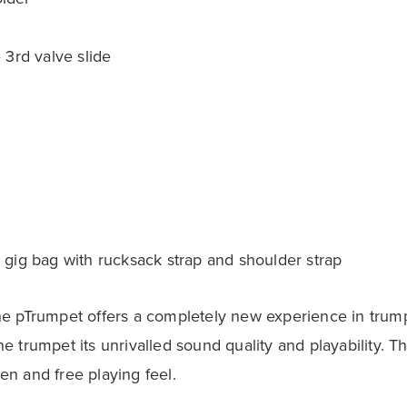
 3rd valve slide
 gig bag with rucksack strap and shoulder strap
e pTrumpet offers a completely new experience in trumpe
 trumpet its unrivalled sound quality and playability. T
n and free playing feel.