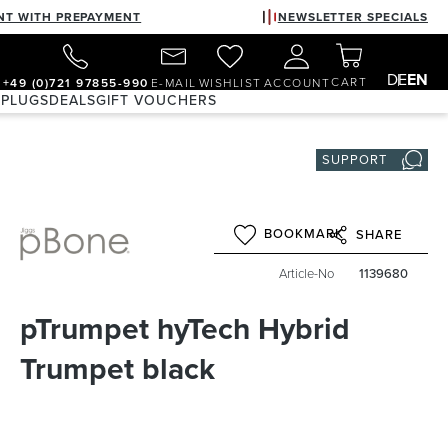
NT WITH PREPAYMENT
NEWSLETTER SPECIALS
DE
EN
CART
+49 (0)721 97855-990
E-MAIL
WISHLIST
ACCOUNT
 PLUGS
DEALS
GIFT VOUCHERS
SUPPORT
BOOKMARK
SHARE
Article-No
1139680
pTrumpet hyTech Hybrid
Trumpet black