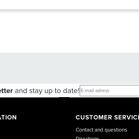
tter
and stay up to date!
ATION
CUSTOMER SERVIC
Contact and questions
Directions