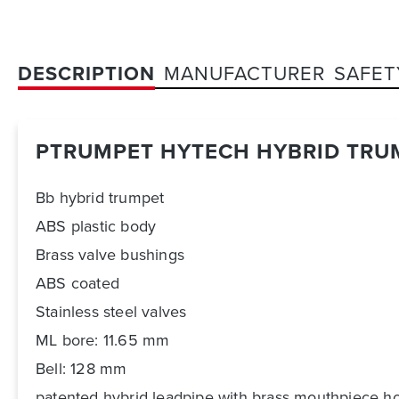
DESCRIPTION
MANUFACTURER
SAFET
PTRUMPET HYTECH HYBRID TRU
Bb hybrid trumpet
ABS plastic body
Brass valve bushings
ABS coated
Stainless steel valves
ML bore: 11.65 mm
Bell: 128 mm
patented hybrid leadpipe with brass mouthpiece h