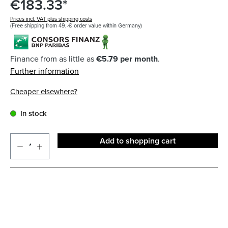
€183.33*
Prices incl. VAT plus shipping costs
(Free shipping from 49,-€ order value within Germany)
Finance from as little as
€5.79 per month
.
Further information
Cheaper elsewhere?
In stock
Add to shopping cart