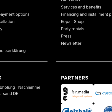
Services and benefits
payment options
Financing and installment p
cellation
Repair Shop
cy
Party rentals
Press
Newsletter
heitserklärung
G
PARTNERS
bholung
Nachnahme
ersand DE