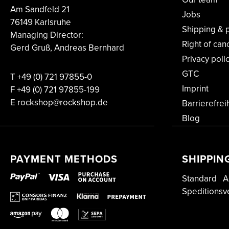
Am Sandfeld 21
Jobs
76149 Karlsruhe
Shipping & 
Managing Director:
Right of can
Gerd Gruß, Andreas Bernhard
Privacy poli
GTC
T
+49 (0) 721 97855-0
Imprint
F
+49 (0) 721 97855-199
E rockshop@rockshop.de
Barrierefrei
Blog
PAYMENT METHODS
SHIPPIN
Standard
A
Speditionsv