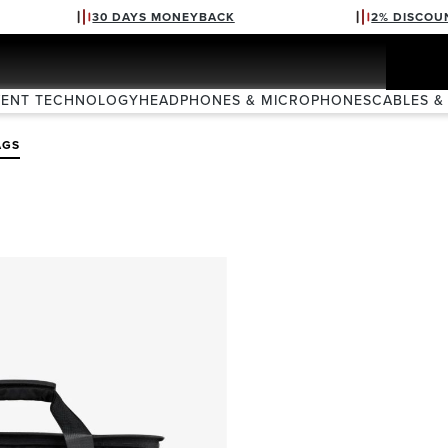
30 DAYS MONEYBACK
2% DISCOU
VENT TECHNOLOGY
HEADPHONES & MICROPHONES
CABLES &
AGS