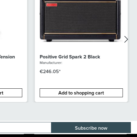
Tension
Positive Grid Spark 2 Black
Manufacturer:
€246.05*
rt
Add to shopping cart
E-mail adress