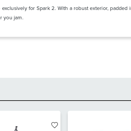
e exclusively for Spark 2. With a robust exterior, padded
r you jam.