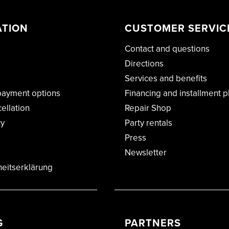
ATION
CUSTOMER SERVIC
Contact and questions
Directions
Services and benefits
payment options
Financing and installment p
cellation
Repair Shop
cy
Party rentals
Press
Newsletter
heitserklärung
G
PARTNERS