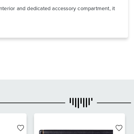
 interior and dedicated accessory compartment, it