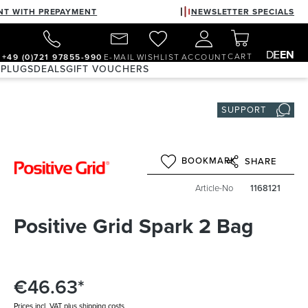
NT WITH PREPAYMENT
NEWSLETTER SPECIALS
DE
EN
CART
+49 (0)721 97855-990
E-MAIL
WISHLIST
ACCOUNT
 PLUGS
DEALS
GIFT VOUCHERS
SUPPORT
BOOKMARK
SHARE
Article-No
1168121
Positive Grid Spark 2 Bag
€46.63*
Prices incl. VAT plus shipping costs