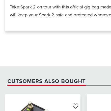
Take Spark 2 on tour with this official gig bag mad
will keep your Spark 2 safe and protected whereve
CUTSOMERS ALSO BOUGHT