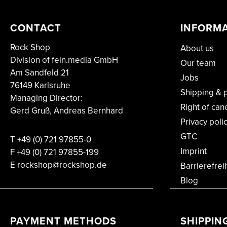
CONTACT
INFORM
Rock Shop
About us
Division of fein.media GmbH
Our team
Am Sandfeld 21
Jobs
76149 Karlsruhe
Shipping & 
Managing Director:
Right of can
Gerd Gruß, Andreas Bernhard
Privacy poli
GTC
T
+49 (0) 721 97855-0
Imprint
F
+49 (0) 721 97855-199
E rockshop@rockshop.de
Barrierefrei
Blog
PAYMENT METHODS
SHIPPIN