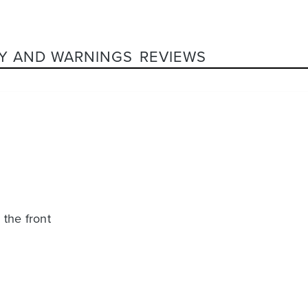
Y AND WARNINGS
REVIEWS
 the front