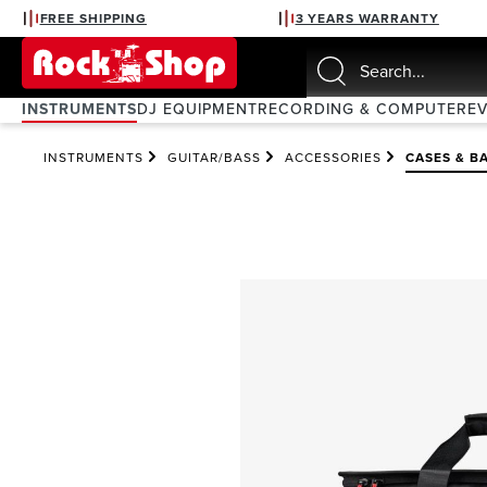
FREE SHIPPING
3 YEARS WARRANTY
search
Skip to main navigation
INSTRUMENTS
DJ EQUIPMENT
RECORDING & COMPUTER
E
INSTRUMENTS
GUITAR/BASS
ACCESSORIES
CASES & B