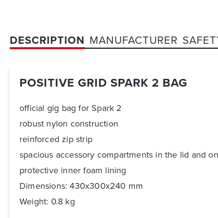
DESCRIPTION
MANUFACTURER
SAFET
POSITIVE GRID SPARK 2 BAG
official gig bag for Spark 2
robust nylon construction
reinforced zip strip
spacious accessory compartments in the lid and on
protective inner foam lining
Dimensions: 430x300x240 mm
Weight: 0.8 kg