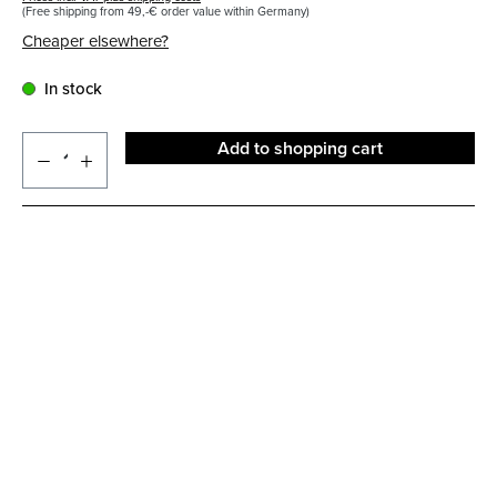
(Free shipping from 49,-€ order value within Germany)
Cheaper elsewhere?
In stock
Add to shopping cart