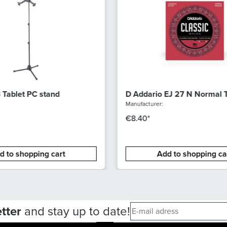
Tablet PC stand
D Addario EJ 27 N Normal 
Manufacturer:
€8.40*
d to shopping cart
Add to shopping ca
tter
and stay up to date!