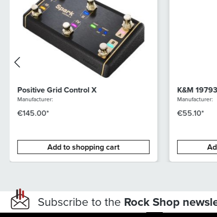
Positive Grid Control X
K&M 19793 
Manufacturer:
Manufacturer:
€145.00*
€55.10*
Add to shopping cart
Ad
Subscribe to the
Rock Shop newsle