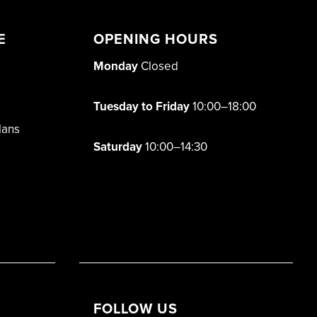
E
OPENING HOURS
Monday
Closed
Tuesday to Friday
10:00–18:00
lans
Saturday
10:00–14:30
FOLLOW US