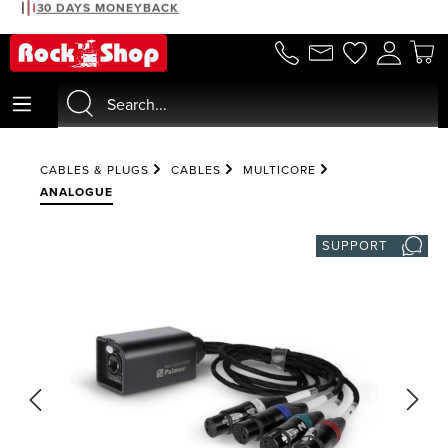
30 DAYS MONEYBACK
in content
CABLES & PLUGS
CABLES
MULTICORE
ANALOGUE
SUPPORT