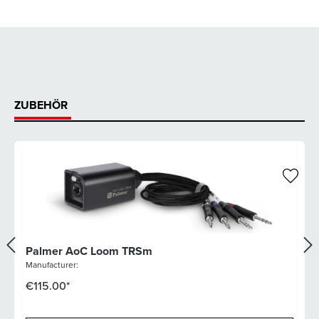
ZUBEHÖR
Palmer AoC Loom TRSm
Manufacturer:
€115.00*