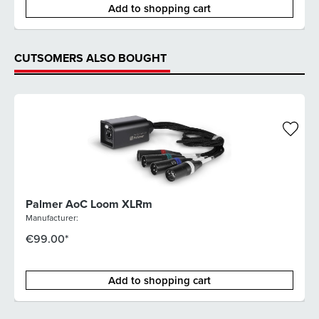
Add to shopping cart
CUTSOMERS ALSO BOUGHT
Palmer AoC Loom XLRm
Manufacturer:
€99.00*
Add to shopping cart