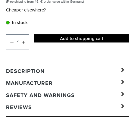
(Free shipping from 49,-€ order value within Germany)
Cheaper elsewhere?
In stock
Add to shopping cart
DESCRIPTION
MANUFACTURER
SAFETY AND WARNINGS
REVIEWS