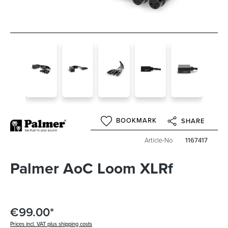
BOOKMARK
SHARE
Article-No
1167417
Palmer AoC Loom XLRf
€99.00*
Prices incl. VAT plus shipping costs