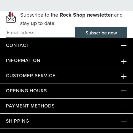
Subscribe to the
Rock Shop newsletter
and
stay up to date!
E-mail adress
CONTACT
INFORMATION
CUSTOMER SERVICE
OPENING HOURS
PAYMENT METHODS
SHIPPING