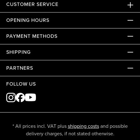
CUSTOMER SERVICE
OPENING HOURS
PAYMENT METHODS
SHIPPING
PARTNERS
FOLLOW US
* All prices incl. VAT plus
shipping costs
and possible
delivery charges, if not stated otherwise.