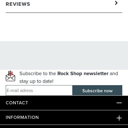
REVIEWS
Subscribe to the
Rock Shop newsletter
and
stay up to date!
E-mail adress
CONTACT
INFORMATION