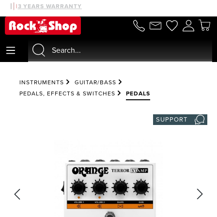
30 DAYS MONEYBACK
3 YEARS WARRANTY
in content
INSTRUMENTS
GUITAR/BASS
PEDALS, EFFECTS & SWITCHES
PEDALS
SUPPORT