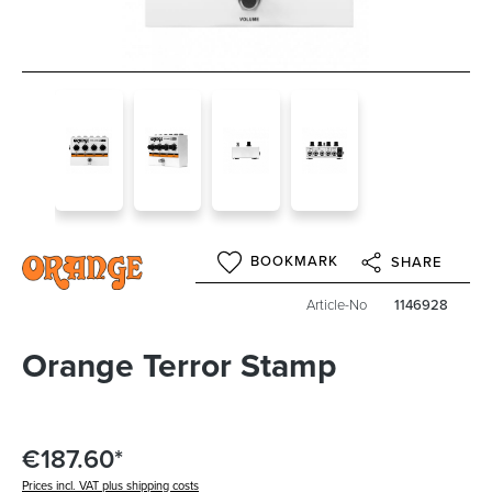
BOOKMARK
SHARE
Article-No
1146928
Orange Terror Stamp
€187.60*
Prices incl. VAT plus shipping costs