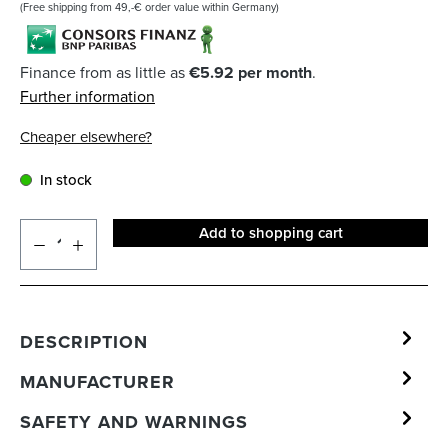
(Free shipping from 49,-€ order value within Germany)
Finance from as little as
€5.92 per month
.
Further information
Cheaper elsewhere?
In stock
Add to shopping cart
DESCRIPTION
MANUFACTURER
SAFETY AND WARNINGS