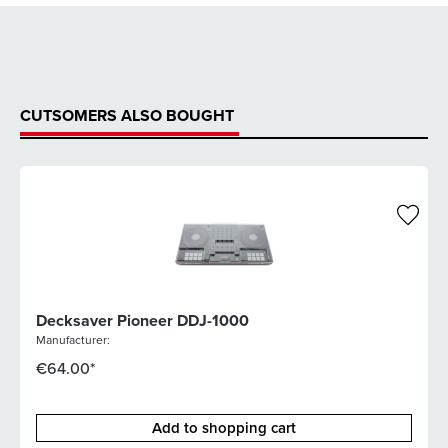
CUTSOMERS ALSO BOUGHT
Decksaver Pioneer DDJ-1000
Manufacturer:
€64.00*
Add to shopping cart