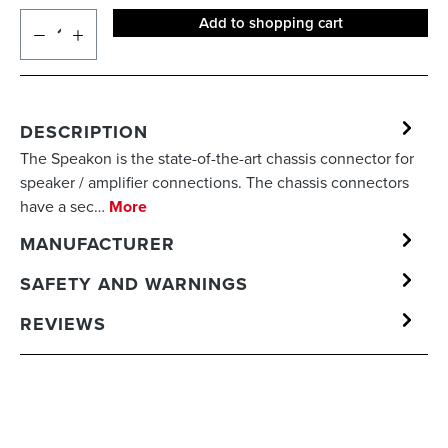
Add to shopping cart
DESCRIPTION
The Speakon is the state-of-the-art chassis connector for
speaker / amplifier connections. The chassis connectors
have a sec…
More
MANUFACTURER
SAFETY AND WARNINGS
REVIEWS