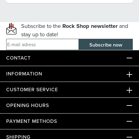
Subscribe to the
Rock Shop newsletter
and
stay up to date!
E-mail adress
CONTACT
INFORMATION
CUSTOMER SERVICE
OPENING HOURS
PAYMENT METHODS
SHIPPING