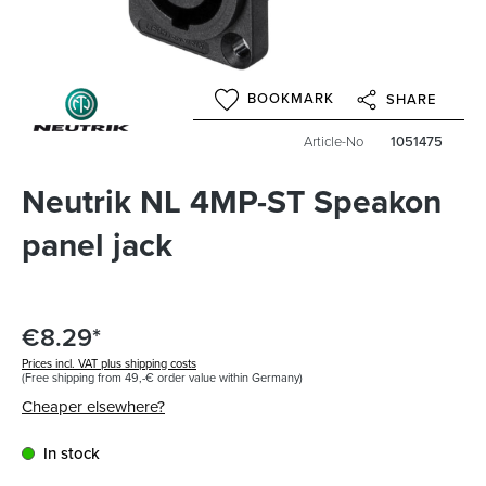
BOOKMARK
SHARE
Article-No
1051475
Neutrik NL 4MP-ST Speakon
panel jack
€8.29*
Prices incl. VAT plus shipping costs
(Free shipping from 49,-€ order value within Germany)
Cheaper elsewhere?
In stock