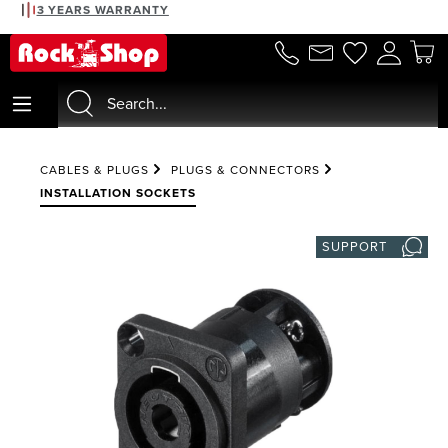
3 YEARS WARRANTY
in content
CABLES & PLUGS
PLUGS & CONNECTORS
INSTALLATION SOCKETS
SUPPORT