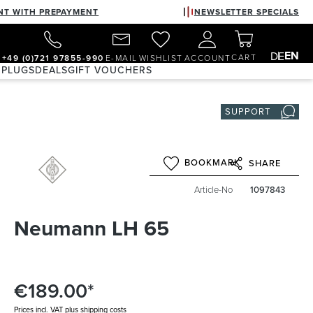
NT WITH PREPAYMENT
NEWSLETTER SPECIALS
EN
DE
CART
+49 (0)721 97855-990
E-MAIL
WISHLIST
ACCOUNT
 PLUGS
DEALS
GIFT VOUCHERS
SUPPORT
BOOKMARK
SHARE
Article-No
1097843
Neumann LH 65
€189.00*
Prices incl. VAT plus shipping costs