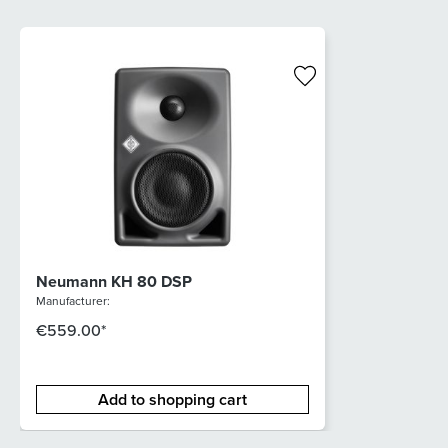
Neumann KH 80 DSP
Manufacturer:
€559.00*
Add to shopping cart