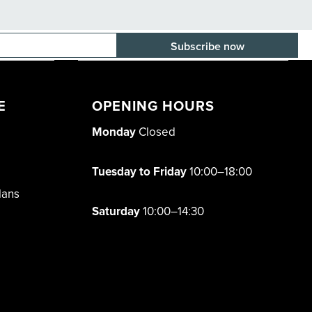
E-mail adress
E
OPENING HOURS
Monday
Closed
Tuesday to Friday
10:00–18:00
lans
Saturday
10:00–14:30