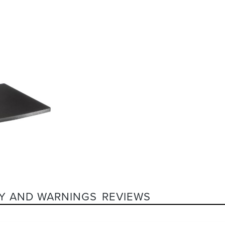
Y AND WARNINGS
REVIEWS