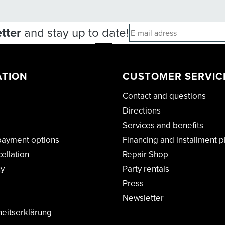
tter
and stay up to date!
ATION
CUSTOMER SERVIC
Contact and questions
Directions
Services and benefits
payment options
Financing and installment p
cellation
Repair Shop
cy
Party rentals
Press
Newsletter
heitserklärung