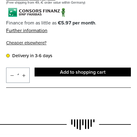
(Free shipping from 49,-€ order value within Germany)
Finance from as little as
€5.97 per month
.
Further information
Cheaper elsewhere?
Delivery in 3-6 days
Add to shopping cart