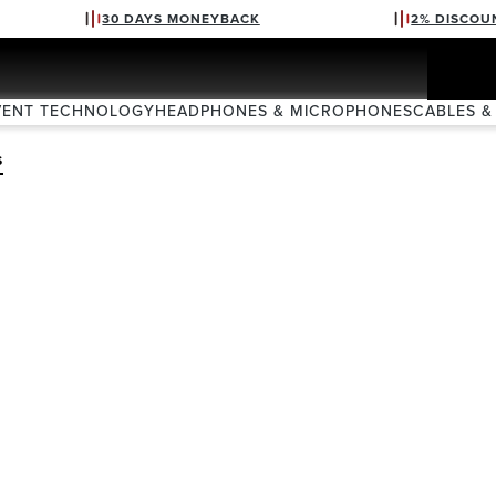
30 DAYS MONEYBACK
2% DISCOU
VENT TECHNOLOGY
HEADPHONES & MICROPHONES
CABLES &
S