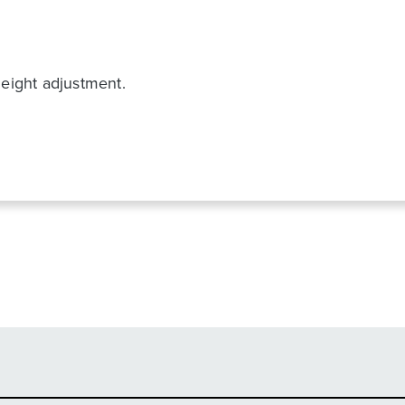
height adjustment.