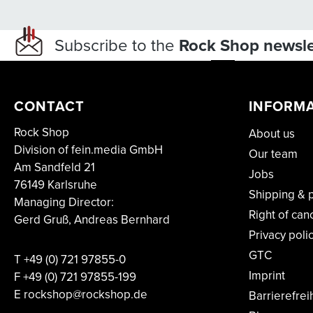
Subscribe to the
Rock Shop newsle
CONTACT
INFORM
Rock Shop
About us
Division of fein.media GmbH
Our team
Am Sandfeld 21
Jobs
76149 Karlsruhe
Shipping & 
Managing Director:
Right of can
Gerd Gruß, Andreas Bernhard
Privacy poli
GTC
T
+49 (0) 721 97855-0
Imprint
F
+49 (0) 721 97855-199
E rockshop@rockshop.de
Barrierefrei