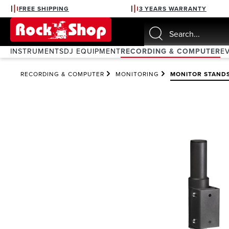
FREE SHIPPING
3 YEARS WARRANTY
search
Skip to main navigation
INSTRUMENTS
DJ EQUIPMENT
RECORDING & COMPUTER
E
RECORDING & COMPUTER
MONITORING
MONITOR STAND