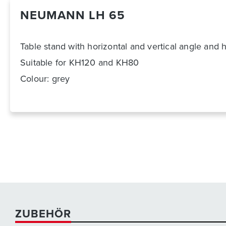
NEUMANN LH 65
Table stand with horizontal and vertical angle and 
Suitable for KH120 and KH80
Colour: grey
ZUBEHÖR