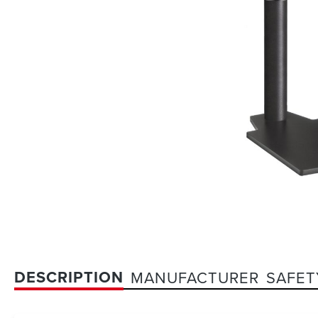
DESCRIPTION
MANUFACTURER
SAFET