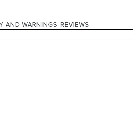
Y AND WARNINGS
REVIEWS