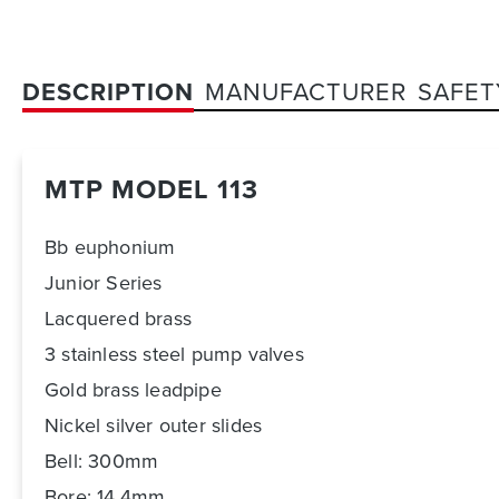
DESCRIPTION
MANUFACTURER
SAFET
MTP MODEL 113
Bb euphonium
Junior Series
Lacquered brass
3 stainless steel pump valves
Gold brass leadpipe
Nickel silver outer slides
Bell: 300mm
Bore: 14,4mm