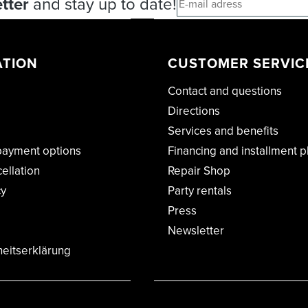
tter
and stay up to date!
ATION
CUSTOMER SERVIC
Contact and questions
Directions
Services and benefits
payment options
Financing and installment p
cellation
Repair Shop
cy
Party rentals
Press
Newsletter
heitserklärung