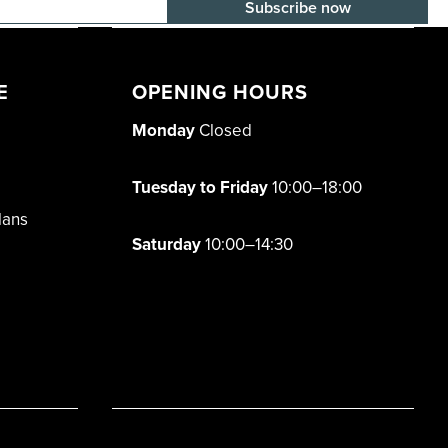
E-mail adress
E
OPENING HOURS
Monday
Closed
Tuesday to Friday
10:00–18:00
lans
Saturday
10:00–14:30