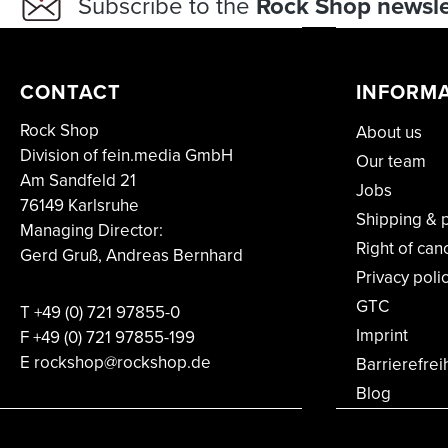
Subscribe to the
Rock Shop newsle
CONTACT
INFORM
Rock Shop
About us
Division of fein.media GmbH
Our team
Am Sandfeld 21
Jobs
76149 Karlsruhe
Shipping & 
Managing Director:
Right of can
Gerd Gruß, Andreas Bernhard
Privacy poli
GTC
T
+49 (0) 721 97855-0
Imprint
F
+49 (0) 721 97855-199
E rockshop@rockshop.de
Barrierefrei
Blog