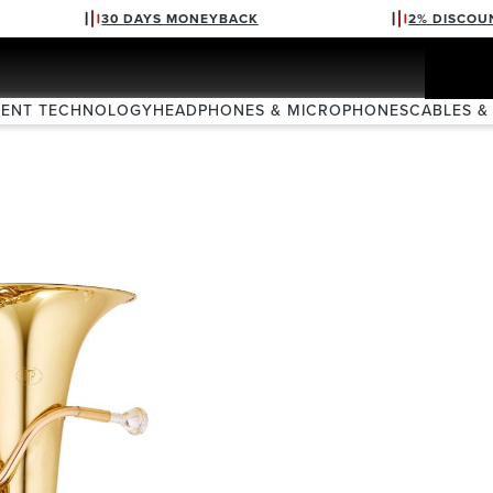
30 DAYS MONEYBACK
2% DISCOU
VENT TECHNOLOGY
HEADPHONES & MICROPHONES
CABLES &