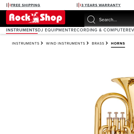
FREE SHIPPING
3 YEARS WARRANTY
search
Skip to main navigation
INSTRUMENTS
DJ EQUIPMENT
RECORDING & COMPUTER
E
INSTRUMENTS
WIND INSTRUMENTS
BRASS
HORNS