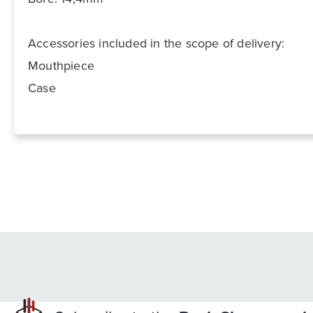
Accessories included in the scope of delivery:
Mouthpiece
Case