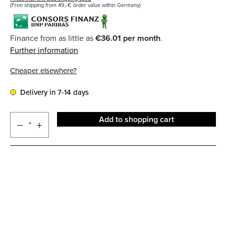
(Free shipping from 49,-€ order value within Germany)
Finance from as little as
€36.01 per month
.
Further information
Cheaper elsewhere?
Delivery in 7-14 days
Add to shopping cart