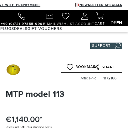
NT WITH PREPAYMENT
NEWSLETTER SPECIALS
DE
EN
CART
+49 (0)721 97855-990
E-MAIL
WISHLIST
ACCOUNT
 PLUGS
DEALS
GIFT VOUCHERS
SUPPORT
BOOKMARK
SHARE
Article-No
1172160
MTP model 113
€1,140.00*
Prices incl. VAT plus shipping costs