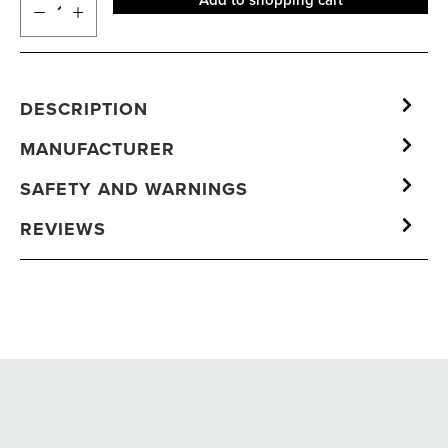
Add to shopping cart
DESCRIPTION
MANUFACTURER
SAFETY AND WARNINGS
REVIEWS