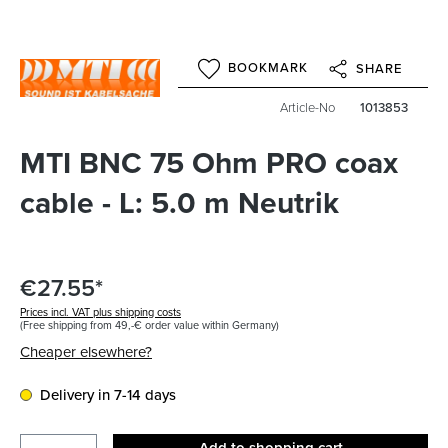
BOOKMARK
SHARE
Article-No
1013853
MTI BNC 75 Ohm PRO coax
cable - L: 5.0 m Neutrik
€27.55*
Prices incl. VAT plus shipping costs
(Free shipping from 49,-€ order value within Germany)
Cheaper elsewhere?
Delivery in 7-14 days