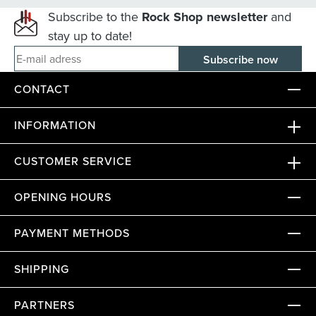
Subscribe to the
Rock Shop newsletter
and
stay up to date!
E-mail adress
CONTACT
INFORMATION
CUSTOMER SERVICE
OPENING HOURS
PAYMENT METHODS
SHIPPING
PARTNERS