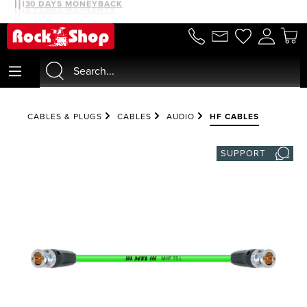
30 DAYS MONEYBACK
3 YEARS WARRANTY
in content
CABLES & PLUGS
CABLES
AUDIO
HF CABLES
SUPPORT