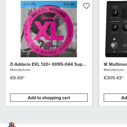
D Addario EXL 120+ 0095-044 Super
IK Multime
Light Plus
Manufacturer:
Manufacturer:
€6.69*
€309.43*
Add to shopping cart
Ad