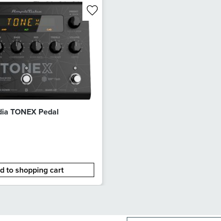
dia TONEX Pedal
d to shopping cart