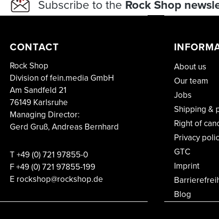
Subscribe to the
Rock Shop newsle
CONTACT
INFORM
Rock Shop
About us
Division of fein.media GmbH
Our team
Am Sandfeld 21
Jobs
76149 Karlsruhe
Shipping & 
Managing Director:
Right of can
Gerd Gruß, Andreas Bernhard
Privacy poli
GTC
T
+49 (0) 721 97855-0
Imprint
F
+49 (0) 721 97855-199
E rockshop@rockshop.de
Barrierefrei
Blog