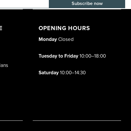
E-mail adress
E
OPENING HOURS
Monday
Closed
Tuesday to Friday
10:00–18:00
lans
Saturday
10:00–14:30