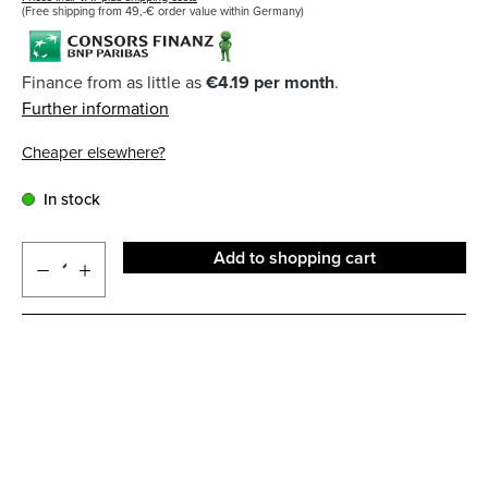
(Free shipping from 49,-€ order value within Germany)
Finance from as little as
€4.19 per month
.
Further information
Cheaper elsewhere?
In stock
Add to shopping cart