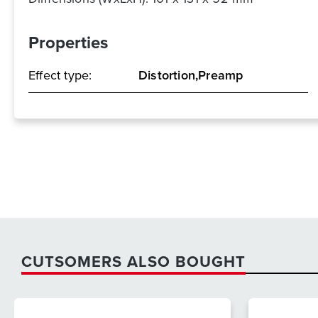
Properties
Effect type:
Distortion,Preamp
CUTSOMERS ALSO BOUGHT