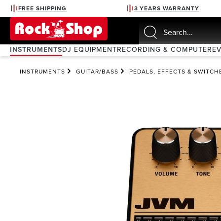
FREE SHIPPING
3 YEARS WARRANTY
search
Skip to main navigation
INSTRUMENTS
DJ EQUIPMENT
RECORDING & COMPUTER
E
INSTRUMENTS
GUITAR/BASS
PEDALS, EFFECTS & SWITCH