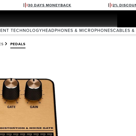
30 DAYS MONEYBACK
2% DISCOU
VENT TECHNOLOGY
HEADPHONES & MICROPHONES
CABLES &
ES
PEDALS