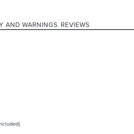
Y AND WARNINGS
REVIEWS
included)