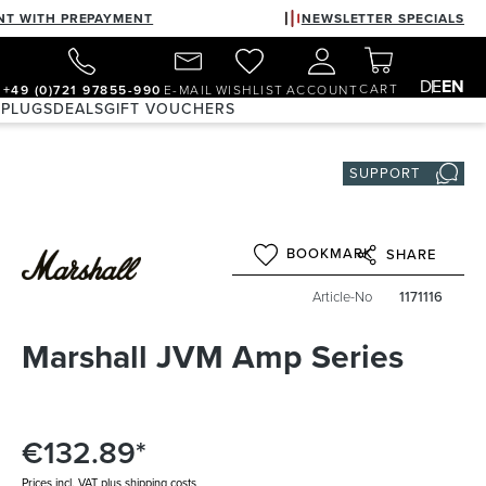
NT WITH PREPAYMENT
NEWSLETTER SPECIALS
DE
EN
CART
+49 (0)721 97855-990
E-MAIL
WISHLIST
ACCOUNT
 PLUGS
DEALS
GIFT VOUCHERS
SUPPORT
BOOKMARK
SHARE
Article-No
1171116
Marshall JVM Amp Series
€132.89*
Prices incl. VAT plus shipping costs