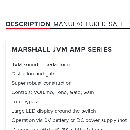
DESCRIPTION
MANUFACTURER
SAFET
MARSHALL JVM AMP SERIES
JVM sound in pedal form
Distortion and gate
Super robust construction
Controls: VOlume, Tone, Gate, Gain
True bypass
Large LED display around the switch
Operation via 9V battery or DC power supply (not 
Dimensions (WxLxH): 101 x 131 x 52 mm