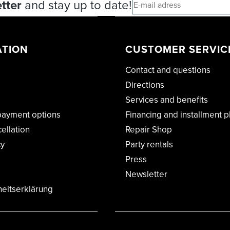
tter
and stay up to date!
ATION
CUSTOMER SERVIC
Contact and questions
Directions
Services and benefits
payment options
Financing and installment p
cellation
Repair Shop
cy
Party rentals
Press
Newsletter
heitserklärung