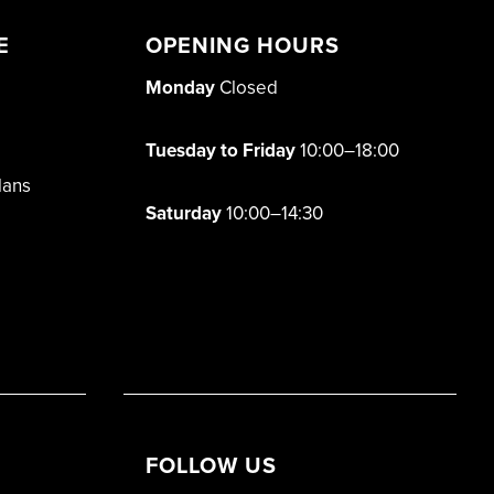
E
OPENING HOURS
Monday
Closed
Tuesday to Friday
10:00–18:00
lans
Saturday
10:00–14:30
FOLLOW US