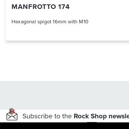
MANFROTTO 174
Hexagonal spigot 16mm with M10
Subscribe to the
Rock Shop newsle