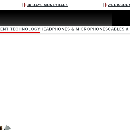
30 DAYS MONEYBACK
2% DISCOU
VENT TECHNOLOGY
HEADPHONES & MICROPHONES
CABLES &