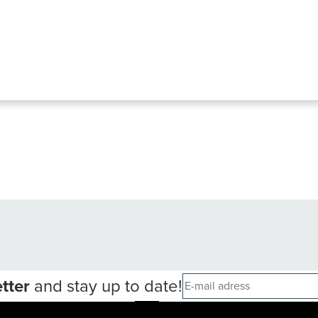
tter
and stay up to date!