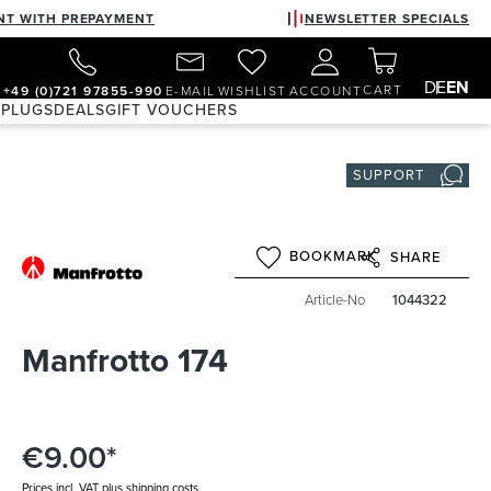
NT WITH PREPAYMENT
NEWSLETTER SPECIALS
DE
EN
CART
+49 (0)721 97855-990
E-MAIL
WISHLIST
ACCOUNT
 PLUGS
DEALS
GIFT VOUCHERS
SUPPORT
BOOKMARK
SHARE
Article-No
1044322
Manfrotto 174
€9.00*
Prices incl. VAT plus shipping costs