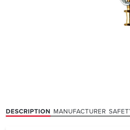
DESCRIPTION
MANUFACTURER
SAFET