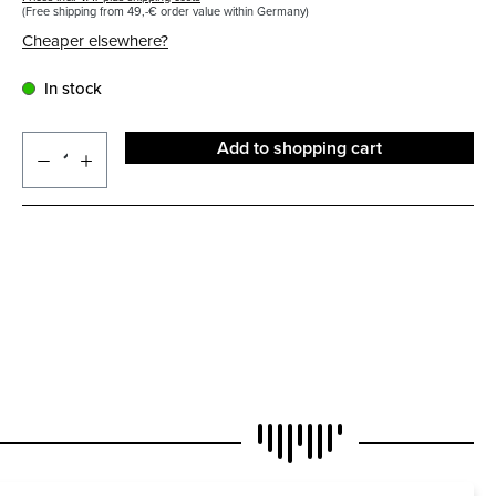
(Free shipping from 49,-€ order value within Germany)
Cheaper elsewhere?
In stock
Add to shopping cart