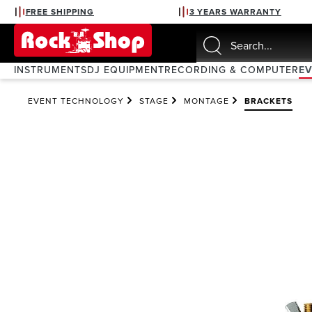
FREE SHIPPING
3 YEARS WARRANTY
search
Skip to main navigation
INSTRUMENTS
DJ EQUIPMENT
RECORDING & COMPUTER
E
EVENT TECHNOLOGY
STAGE
MONTAGE
BRACKETS