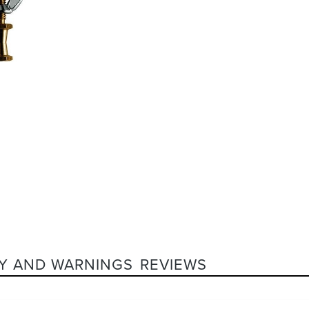
Y AND WARNINGS
REVIEWS