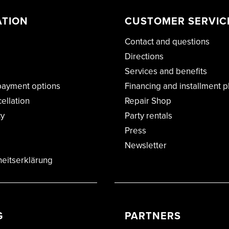
ATION
CUSTOMER SERVIC
Contact and questions
Directions
Services and benefits
payment options
Financing and installment p
cellation
Repair Shop
cy
Party rentals
Press
Newsletter
heitserklärung
G
PARTNERS