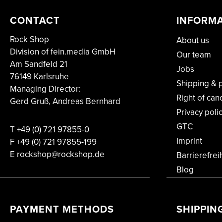
CONTACT
INFORM
Rock Shop
About us
Division of fein.media GmbH
Our team
Am Sandfeld 21
Jobs
76149 Karlsruhe
Shipping & 
Managing Director:
Right of can
Gerd Gruß, Andreas Bernhard
Privacy poli
GTC
T
+49 (0) 721 97855-0
Imprint
F
+49 (0) 721 97855-199
E rockshop@rockshop.de
Barrierefrei
Blog
PAYMENT METHODS
SHIPPIN