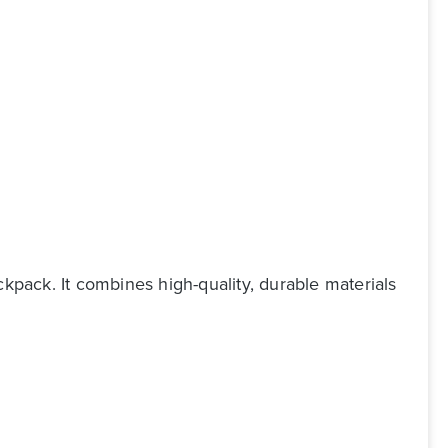
ckpack. It combines high-quality, durable materials