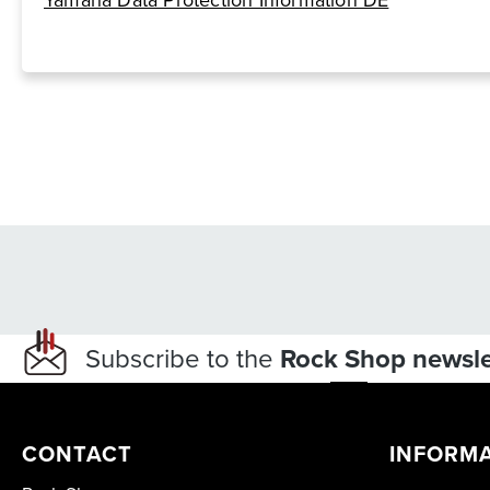
Yamaha Data Protection Information DE
Subscribe to the
Rock Shop newsle
CONTACT
INFORM