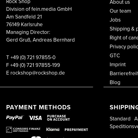
Rock Shop
About us
Division of fein.media GmbH
Our team
Am Sandfeld 21
Jobs
76149 Karlsruhe
Shipping & 
Managing Director:
Right of can
Gerd Gruß, Andreas Bernhard
Privacy poli
GTC
T
+49 (0) 721 97855-0
Imprint
F
+49 (0) 721 97855-199
E rockshop@rockshop.de
Barrierefrei
Blog
PAYMENT METHODS
SHIPPIN
Standard
A
Speditionsv