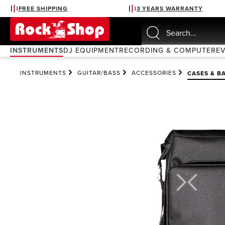
FREE SHIPPING
3 YEARS WARRANTY
search
Skip to main navigation
INSTRUMENTS
DJ EQUIPMENT
RECORDING & COMPUTER
E
INSTRUMENTS
GUITAR/BASS
ACCESSORIES
CASES & B