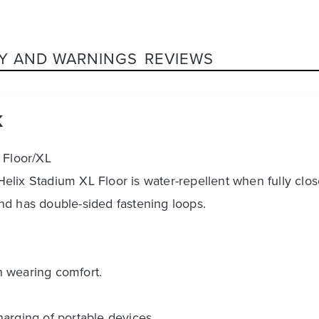
Y AND WARNINGS
REVIEWS
K
 Floor/XL
lix Stadium XL Floor is water-repellent when fully clos
nd has double-sided fastening loops.
h wearing comfort.
harging of portable devices