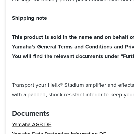
Shipping note
This product is sold in the name and on behalf 
Yamaha's General Terms and Conditions and Priv
You will find the relevant documents under "Furth
Transport your Helix® Stadium amplifier and effects
with a padded, shock-resistant interior to keep your
Documents
Yamaha AGB DE