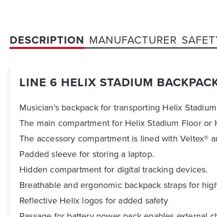
DESCRIPTION
MANUFACTURER
SAFET
LINE 6 HELIX STADIUM BACKPAC
Musician's backpack for transporting Helix Stadium
The main compartment for Helix Stadium Floor or He
The accessory compartment is lined with Veltex® a
Padded sleeve for storing a laptop.
Hidden compartment for digital tracking devices.
Breathable and ergonomic backpack straps for hig
Reflective Helix logos for added safety
Passage for battery power pack enables external c