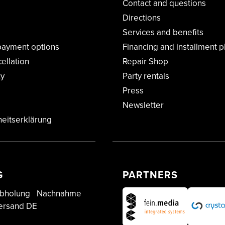
Contact and questions
Directions
Services and benefits
payment options
Financing and installment p
cellation
Repair Shop
cy
Party rentals
Press
Newsletter
heitserklärung
G
PARTNERS
bholung
Nachnahme
ersand DE