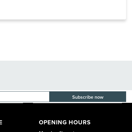
E-mail adress
E
OPENING HOURS