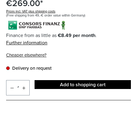
€269.00*
Prices incl. VAT plus shipping costs
(Free shipping from 49,-€ order value within Germany)
Finance from as little as
€8.49 per month
.
Further information
Cheaper elsewhere?
Delivery on request
Add to shopping cart