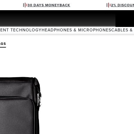
30 DAYS MONEYBACK
2% DISCOU
VENT TECHNOLOGY
HEADPHONES & MICROPHONES
CABLES &
AGS