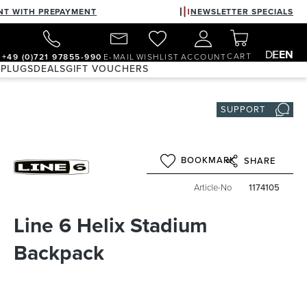
NT WITH PREPAYMENT
NEWSLETTER SPECIALS
DE
EN
CART
+49 (0)721 97855-990
E-MAIL
WISHLIST
ACCOUNT
 PLUGS
DEALS
GIFT VOUCHERS
SUPPORT
BOOKMARK
SHARE
Article-No
1174105
Line 6 Helix Stadium
Backpack