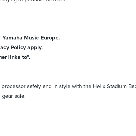
of Yamaha Music Europe.
acy Policy apply.
er links to".
 processor safely and in style with the Helix Stadium Ba
 gear safe.