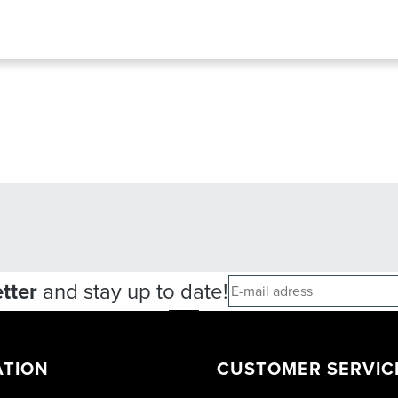
tter
and stay up to date!
ATION
CUSTOMER SERVIC