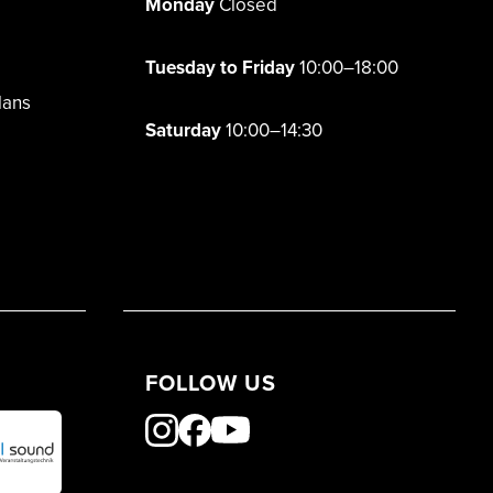
Monday
Closed
Tuesday to Friday
10:00–18:00
lans
Saturday
10:00–14:30
FOLLOW US