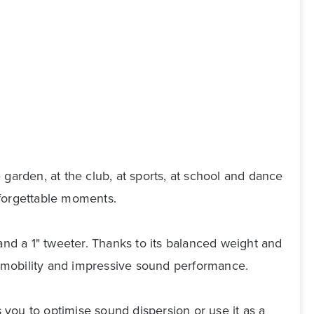
garden, at the club, at sports, at school and dance
nforgettable moments.
d a 1" tweeter. Thanks to its balanced weight and
s, mobility and impressive sound performance.
s you to optimise sound dispersion or use it as a