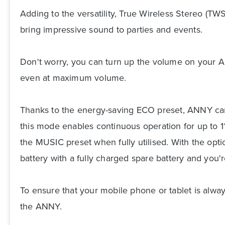
Adding to the versatility, True Wireless Stereo (T
bring impressive sound to parties and events.
Don't worry, you can turn up the volume on your 
even at maximum volume.
Thanks to the energy-saving ECO preset, ANNY can 
this mode enables continuous operation for up to 11
the MUSIC preset when fully utilised. With the opti
battery with a fully charged spare battery and you'
To ensure that your mobile phone or tablet is alway
the ANNY.