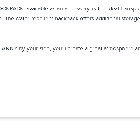
CKPACK, available as an accessory, is the ideal transpor
e. The water-repellent backpack offers additional storag
ANNY by your side, you'll create a great atmosphere and