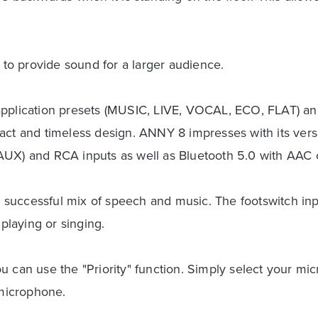
o provide sound for a larger audience.
application presets (MUSIC, LIVE, VOCAL, ECO, FLAT) and
act and timeless design. ANNY 8 impresses with its vers
AUX) and RCA inputs as well as Bluetooth 5.0 with AAC 
 a successful mix of speech and music. The footswitch in
 playing or singing.
 can use the "Priority" function. Simply select your micr
microphone.