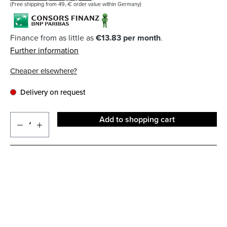
(Free shipping from 49,-€ order value within Germany)
Finance from as little as
€13.83 per month
.
Further information
Cheaper elsewhere?
Delivery on request
Add to shopping cart