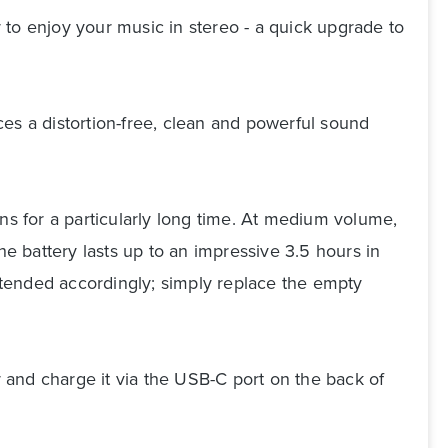
 to enjoy your music in stereo - a quick upgrade to
s a distortion-free, clean and powerful sound
s for a particularly long time. At medium volume,
he battery lasts up to an impressive 3.5 hours in
extended accordingly; simply replace the empty
r and charge it via the USB-C port on the back of