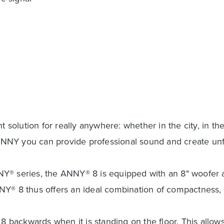
lution for really anywhere: whether in the city, in the 
th ANNY you can provide professional sound and create u
Y® series, the ANNY® 8 is equipped with an 8" woofer an
. ANNY® 8 thus offers an ideal combination of compactnes
 8 backwards when it is standing on the floor. This allow