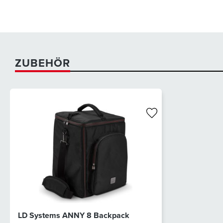
ZUBEHÖR
LD Systems ANNY 8 Backpack