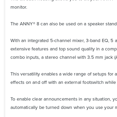
monitor.
The ANNY® 8 can also be used on a speaker stand t
With an integrated 5-channel mixer, 3-band EQ, 5 
extensive features and top sound quality in a comp
combo inputs, a stereo channel with 3.5 mm jack (
This versatility enables a wide range of setups for
effects on and off with an external footswitch while
To enable clear announcements in any situation, you
automatically be turned down when you use your 