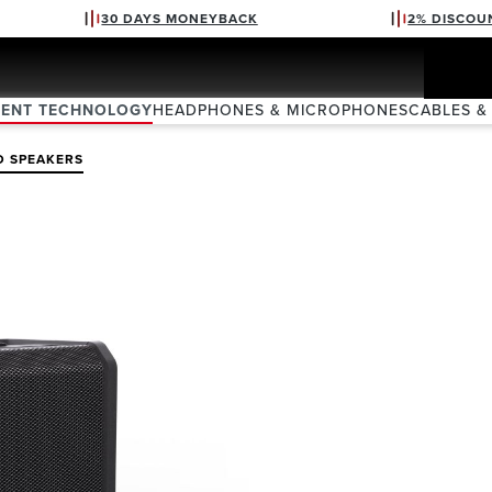
30 DAYS MONEYBACK
2% DISCOU
VENT TECHNOLOGY
HEADPHONES & MICROPHONES
CABLES &
D SPEAKERS