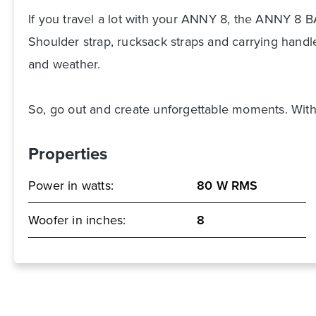
If you travel a lot with your ANNY 8, the ANNY 8 BA
Shoulder strap, rucksack straps and carrying handl
and weather.
So, go out and create unforgettable moments. With 
Properties
Power in watts:
80 W RMS
Woofer in inches:
8