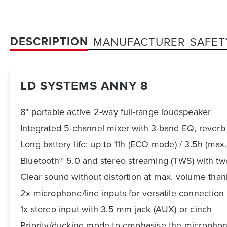
DESCRIPTION
MANUFACTURER
SAFET
LD SYSTEMS ANNY 8
8" portable active 2-way full-range loudspeaker
Integrated 5-channel mixer with 3-band EQ, reverb
Long battery life: up to 11h (ECO mode) / 3.5h (max
Bluetooth® 5.0 and stereo streaming (TWS) with 
Clear sound without distortion at max. volume tha
2x microphone/line inputs for versatile connection
1x stereo input with 3.5 mm jack (AUX) or cinch
Priority/ducking mode to emphasise the microphon