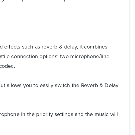
 effects such as reverb & delay, it combines
atile connection options: two microphone/line
codec.
put allows you to easily switch the Reverb & Delay
ophone in the priority settings and the music will