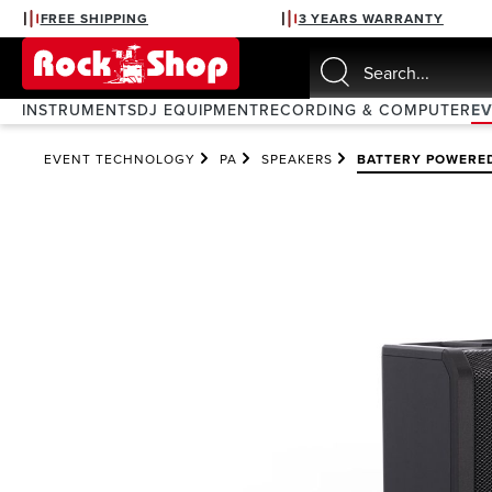
FREE SHIPPING
3 YEARS WARRANTY
search
Skip to main navigation
INSTRUMENTS
DJ EQUIPMENT
RECORDING & COMPUTER
E
EVENT TECHNOLOGY
PA
SPEAKERS
BATTERY POWERE