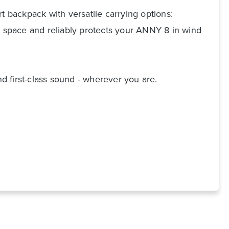
t backpack with versatile carrying options:
e space and reliably protects your ANNY 8 in wind
 first-class sound - wherever you are.