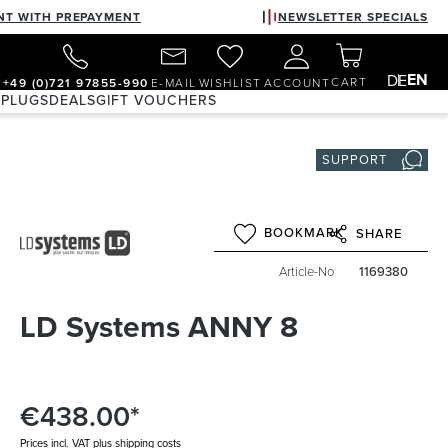
NT WITH PREPAYMENT
NEWSLETTER SPECIALS
EN
DE
CART
+49 (0)721 97855-990
E-MAIL
WISHLIST
ACCOUNT
 PLUGS
DEALS
GIFT VOUCHERS
SUPPORT
BOOKMARK
SHARE
Article-No
1169380
LD Systems ANNY 8
€438.00*
Prices incl. VAT plus shipping costs