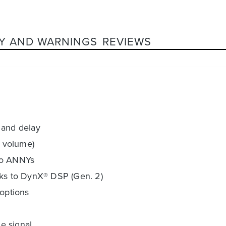
Y AND WARNINGS
REVIEWS
 and delay
. volume)
two ANNYs
nks to DynX® DSP (Gen. 2)
 options
e signal