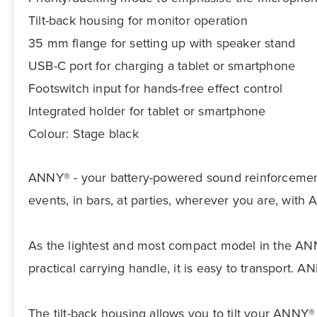
Tilt-back housing for monitor operation
35 mm flange for setting up with speaker stand
USB-C port for charging a tablet or smartphone
Footswitch input for hands-free effect control
Integrated holder for tablet or smartphone
Colour: Stage black
ANNY® - your battery-powered sound reinforcement so
events, in bars, at parties, wherever you are, wi
As the lightest and most compact model in the ANN
practical carrying handle, it is easy to transport
The tilt-back housing allows you to tilt your ANNY®