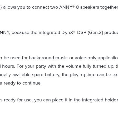
WS) allows you to connect two ANNY® 8 speakers together
ANNY, because the integrated DynX® DSP (Gen.2) produce
be used for background music or voice-only application
 hours. For your party with the volume fully turned up, t
onally available spare battery, the playing time can be 
re ready to continue.
s ready for use, you can place it in the integrated holde