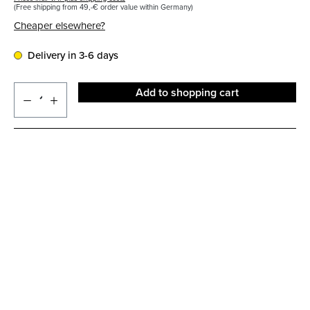
(Free shipping from 49,-€ order value within Germany)
Cheaper elsewhere?
Delivery in 3-6 days
Add to shopping cart