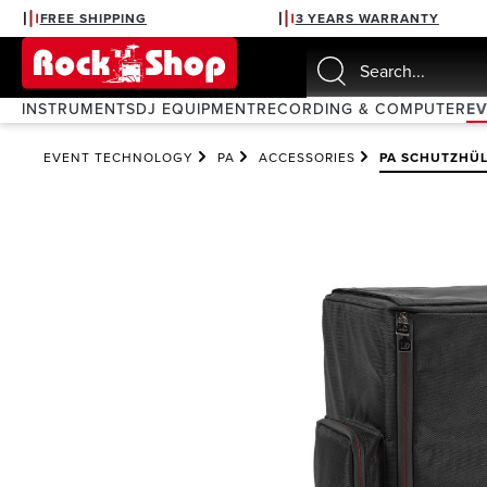
FREE SHIPPING
3 YEARS WARRANTY
search
Skip to main navigation
INSTRUMENTS
DJ EQUIPMENT
RECORDING & COMPUTER
E
EVENT TECHNOLOGY
PA
ACCESSORIES
PA SCHUTZHÜL