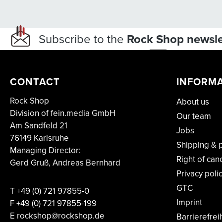
Subscribe to the
Rock Shop newsle
CONTACT
INFORM
Rock Shop
About us
Division of fein.media GmbH
Our team
Am Sandfeld 21
Jobs
76149 Karlsruhe
Shipping & 
Managing Director:
Right of can
Gerd Gruß, Andreas Bernhard
Privacy poli
GTC
T
+49 (0) 721 97855-0
Imprint
F
+49 (0) 721 97855-199
E rockshop@rockshop.de
Barrierefrei