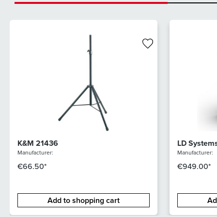
K&M 21436
LD System
Manufacturer:
Manufacturer:
€66.50*
€949.00*
Add to shopping cart
Ad