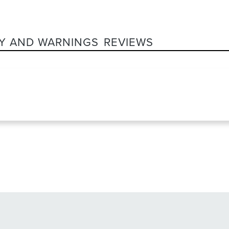
Y AND WARNINGS
REVIEWS