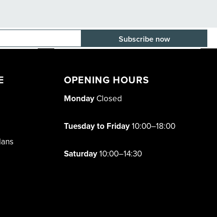
E-mail adress
E
OPENING HOURS
Monday
Closed
Tuesday to Friday
10:00–18:00
lans
Saturday
10:00–14:30