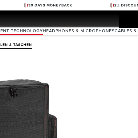
30 DAYS MONEYBACK
2% DISCOU
VENT TECHNOLOGY
HEADPHONES & MICROPHONES
CABLES &
LEN & TASCHEN