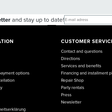
tter
and stay up to date!
ATION
CUSTOMER SERVIC
Contact and questions
Directions
Services and benefits
payment options
Financing and installment p
cellation
Repair Shop
cy
Party rentals
Press
Newsletter
heitserklärung