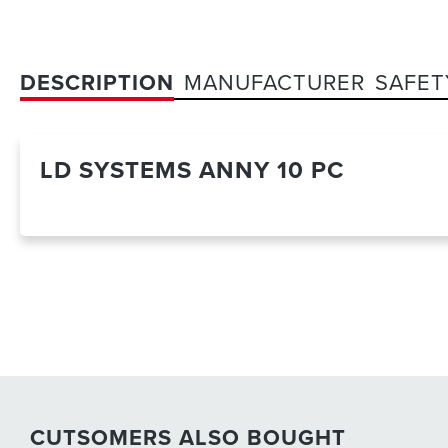
DESCRIPTION
MANUFACTURER
SAFET
LD SYSTEMS ANNY 10 PC
CUTSOMERS ALSO BOUGHT