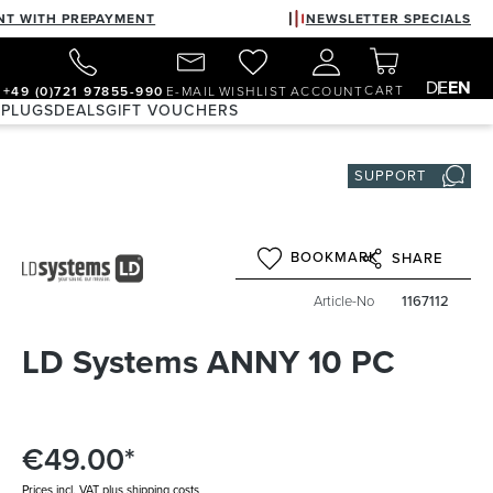
NT WITH PREPAYMENT
NEWSLETTER SPECIALS
DE
EN
CART
+49 (0)721 97855-990
E-MAIL
WISHLIST
ACCOUNT
 PLUGS
DEALS
GIFT VOUCHERS
SUPPORT
BOOKMARK
SHARE
Article-No
1167112
LD Systems ANNY 10 PC
€49.00*
Prices incl. VAT plus shipping costs