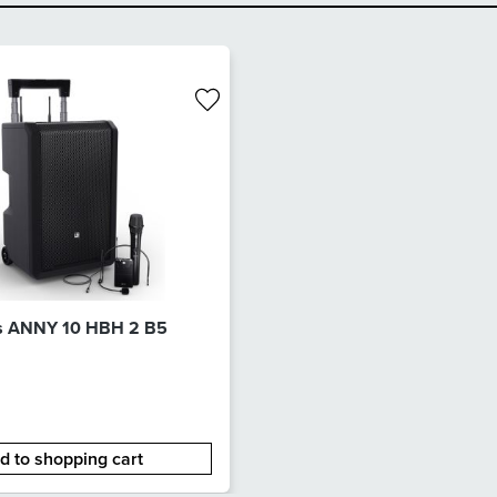
s ANNY 10 HBH 2 B5
d to shopping cart