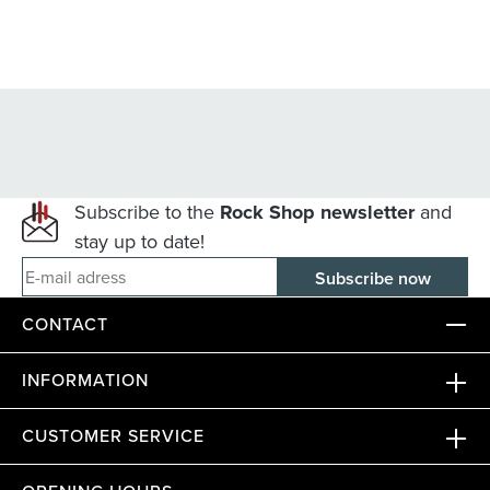
Subscribe to the
Rock Shop newsletter
and
stay up to date!
E-mail adress
CONTACT
INFORMATION
CUSTOMER SERVICE