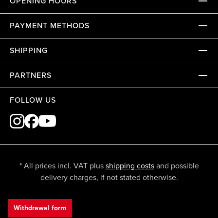
OPENING HOURS
PAYMENT METHODS
SHIPPING
PARTNERS
FOLLOW US
* All prices incl. VAT plus
shipping costs
and possible
delivery charges, if not stated otherwise.
Withdrawal form