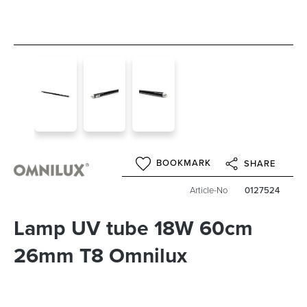
BOOKMARK
SHARE
Article-No
0127524
Lamp UV tube 18W 60cm
26mm T8 Omnilux