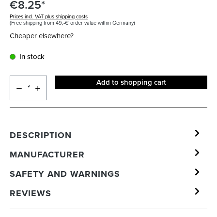
€8.25*
Prices incl. VAT plus shipping costs
(Free shipping from 49,-€ order value within Germany)
Cheaper elsewhere?
In stock
Add to shopping cart
DESCRIPTION
MANUFACTURER
SAFETY AND WARNINGS
REVIEWS