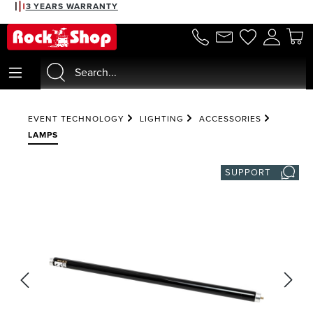
3 YEARS WARRANTY
in content
EVENT TECHNOLOGY
LIGHTING
ACCESSORIES
LAMPS
SUPPORT