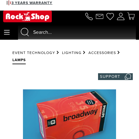
3 YEARS WARRANTY
in content
EVENT TECHNOLOGY
LIGHTING
ACCESSORIES
LAMPS
SUPPORT