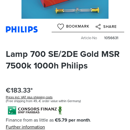
BOOKMARK
SHARE
Article-No
1056631
Lamp 700 SE/2DE Gold MSR
7500k 1000h Philips
€183.33*
Prices incl. VAT plus shipping costs
(Free shipping from 49,-€ order value within Germany)
Finance from as little as
€5.79 per month
.
Further information