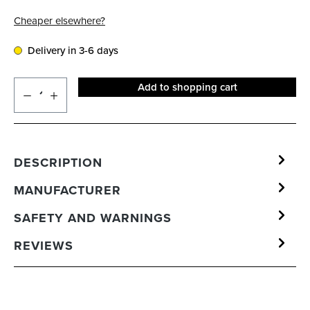
Cheaper elsewhere?
Delivery in 3-6 days
Add to shopping cart
DESCRIPTION
MANUFACTURER
SAFETY AND WARNINGS
REVIEWS