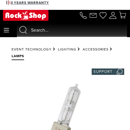
3 YEARS WARRANTY
in content
EVENT TECHNOLOGY
LIGHTING
ACCESSORIES
LAMPS
SUPPORT