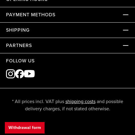
PAYMENT METHODS
SHIPPING
PARTNERS
FOLLOW US
* All prices incl. VAT plus
shipping costs
and possible
delivery charges, if not stated otherwise.
Withdrawal form