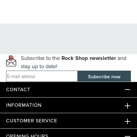
Subscribe to the
Rock Shop newsletter
and
stay up to date!
E-mail adress
CONTACT
INFORMATION
CUSTOMER SERVICE
OPENING HOURS