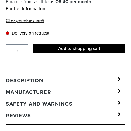
Finance from as little as
€6.40 per month
.
Further information
Cheaper elsewhere?
Delivery on request
Add to shopping cart
DESCRIPTION
MANUFACTURER
SAFETY AND WARNINGS
REVIEWS