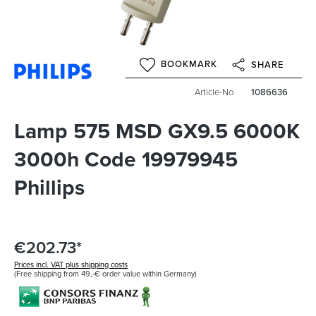
BOOKMARK
SHARE
Article-No
1086636
Lamp 575 MSD GX9.5 6000K
3000h Code 19979945
Phillips
€202.73*
Prices incl. VAT plus shipping costs
(Free shipping from 49,-€ order value within Germany)