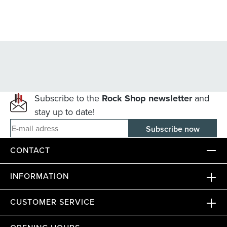
Subscribe to the
Rock Shop newsletter
and
stay up to date!
E-mail adress
CONTACT
INFORMATION
CUSTOMER SERVICE