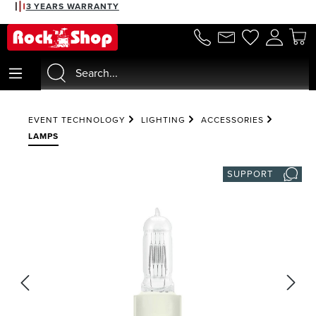
3 YEARS WARRANTY
in content
EVENT TECHNOLOGY
LIGHTING
ACCESSORIES
LAMPS
SUPPORT