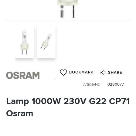
BOOKMARK
SHARE
Article-No
0280077
Lamp 1000W 230V G22 CP71
Osram