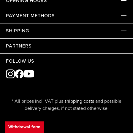
OPENING HOURS
PAYMENT METHODS
SHIPPING
PARTNERS
FOLLOW US
* All prices incl. VAT plus
shipping costs
and possible
delivery charges, if not stated otherwise.
Withdrawal form