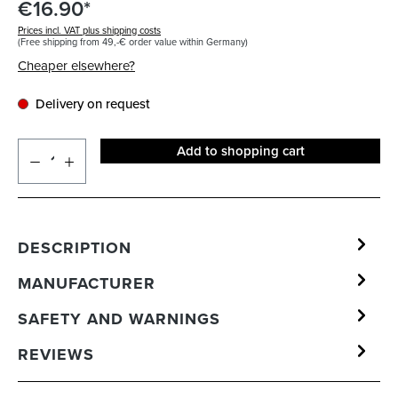
€16.90*
Prices incl. VAT plus shipping costs
(Free shipping from 49,-€ order value within Germany)
Cheaper elsewhere?
Delivery on request
Add to shopping cart
DESCRIPTION
MANUFACTURER
SAFETY AND WARNINGS
REVIEWS