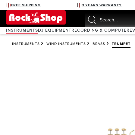
FREE SHIPPING
3 YEARS WARRANTY
search
Skip to main navigation
INSTRUMENTS
DJ EQUIPMENT
RECORDING & COMPUTER
E
INSTRUMENTS
WIND INSTRUMENTS
BRASS
TRUMPET