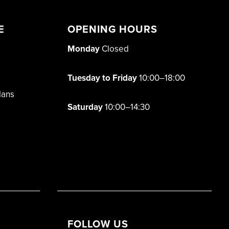
E
OPENING HOURS
Monday
Closed
Tuesday to Friday
10:00–18:00
lans
Saturday
10:00–14:30
FOLLOW US