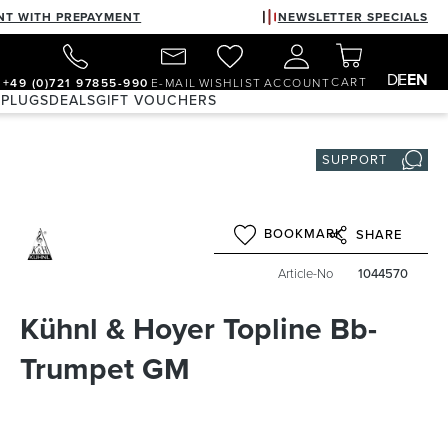
NT WITH PREPAYMENT
NEWSLETTER SPECIALS
DE
EN
CART
+49 (0)721 97855-990
E-MAIL
WISHLIST
ACCOUNT
 PLUGS
DEALS
GIFT VOUCHERS
SUPPORT
BOOKMARK
SHARE
Article-No
1044570
Kühnl & Hoyer Topline Bb-
Trumpet GM