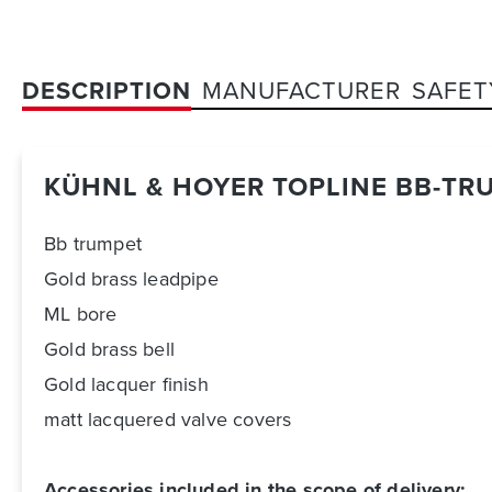
DESCRIPTION
MANUFACTURER
SAFET
KÜHNL & HOYER TOPLINE BB-TR
Bb trumpet
Gold brass leadpipe
ML bore
Gold brass bell
Gold lacquer finish
matt lacquered valve covers
Accessories included in the scope of delivery: