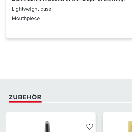
Lightweight case
Mouthpiece
ZUBEHÖR