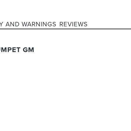
Y AND WARNINGS
REVIEWS
UMPET GM