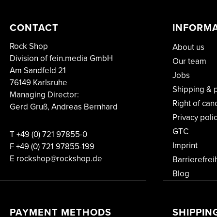
CONTACT
INFORM
Rock Shop
About us
Division of fein.media GmbH
Our team
Am Sandfeld 21
Jobs
76149 Karlsruhe
Shipping & 
Managing Director:
Right of can
Gerd Gruß, Andreas Bernhard
Privacy poli
GTC
T
+49 (0) 721 97855-0
Imprint
F
+49 (0) 721 97855-199
E rockshop@rockshop.de
Barrierefrei
Blog
PAYMENT METHODS
SHIPPIN