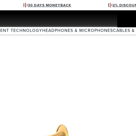
30 DAYS MONEYBACK
2% DISCOU
VENT TECHNOLOGY
HEADPHONES & MICROPHONES
CABLES &