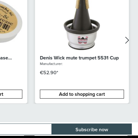
ease
Denis Wick mute trumpet 5531 Cup
Manufacturer:
€52.90*
rt
Add to shopping cart
E-mail adress