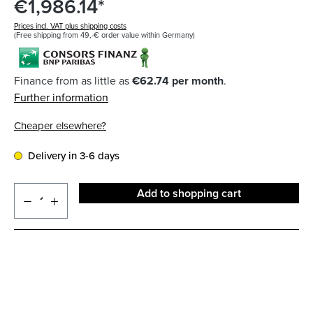
€1,986.14*
Prices incl. VAT plus shipping costs
(Free shipping from 49,-€ order value within Germany)
Finance from as little as
€62.74 per month
.
Further information
Cheaper elsewhere?
Delivery in 3-6 days
Add to shopping cart