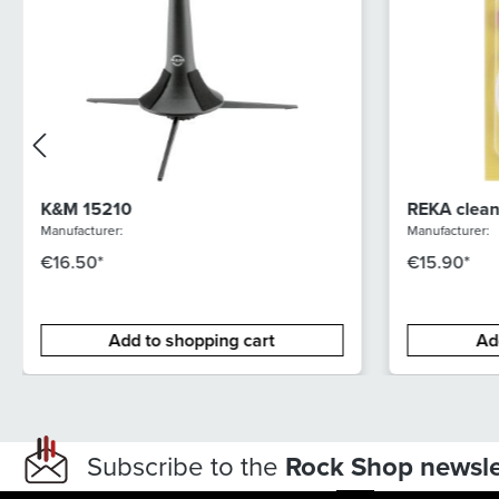
K&M 15210
REKA cleani
Manufacturer:
Manufacturer:
€16.50*
€15.90*
Add to shopping cart
Ad
Subscribe to the
Rock Shop newsle