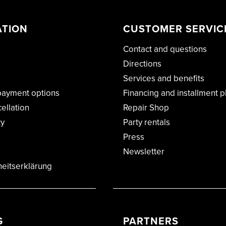
ATION
CUSTOMER SERVIC
Contact and questions
Directions
Services and benefits
payment options
Financing and installment p
cellation
Repair Shop
cy
Party rentals
Press
Newsletter
heitserklärung
G
PARTNERS