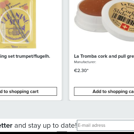
ng set trumpet/flugelh.
La Tromba cork and pull gr
(small) 3g
Manufacturer:
€2.30*
d to shopping cart
Add to shopping ca
tter
and stay up to date!