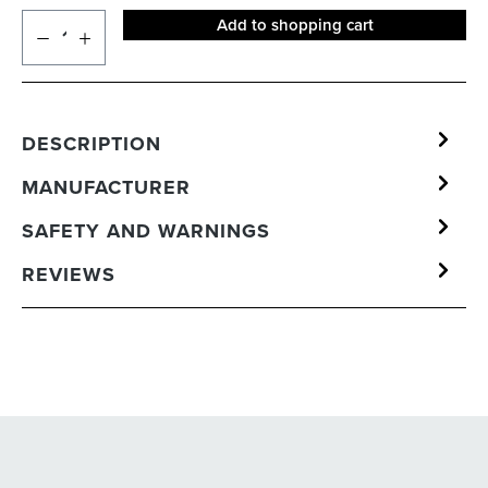
Add to shopping cart
DESCRIPTION
MANUFACTURER
SAFETY AND WARNINGS
REVIEWS