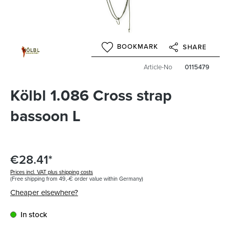
BOOKMARK
SHARE
Article-No
0115479
Kölbl 1.086 Cross strap
bassoon L
€28.41*
Prices incl. VAT plus shipping costs
(Free shipping from 49,-€ order value within Germany)
Cheaper elsewhere?
In stock