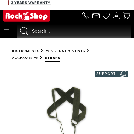
3 YEARS WARRANTY
in content
INSTRUMENTS
WIND INSTRUMENTS
ACCESSORIES
STRAPS
SUPPORT