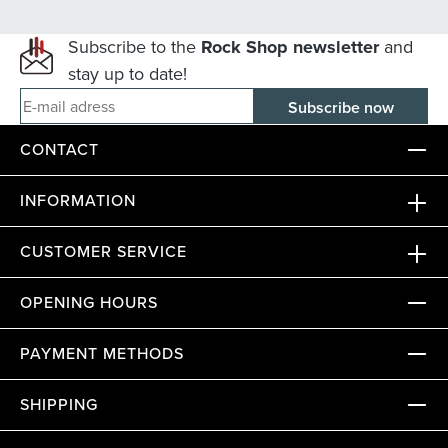
Subscribe to the
Rock Shop newsletter
and
stay up to date!
E-mail adress
CONTACT
INFORMATION
CUSTOMER SERVICE
OPENING HOURS
PAYMENT METHODS
SHIPPING