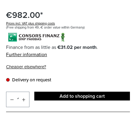
€982.00*
Prices incl. VAT plus shipping costs
(Free shipping from 49,-€ order value within Germany)
Finance from as little as
€31.02 per month
.
Further information
Cheaper elsewhere?
Delivery on request
Add to shopping cart