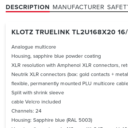
DESCRIPTION
MANUFACTURER
SAFET
KLOTZ TRUELINK TL2U168X20 16/
Analogue multicore
Housing, sapphire blue powder coating
XLR resolution with Amphenol XLR connectors, re
Neutrik XLR connectors (box: gold contacts + metal
flexible, permanently mounted PLU multicore cable 
Split with shrink sleeve
cable Velcro included
Channels: 24
Housing: Sapphire blue (RAL 5003)