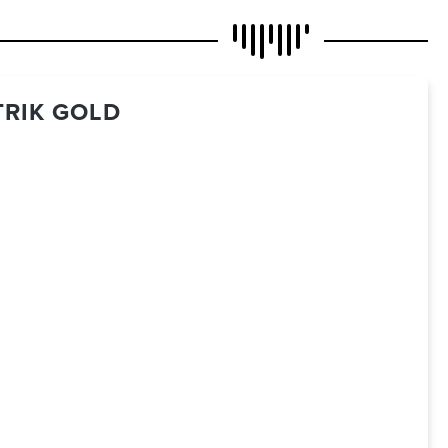
TRIK GOLD