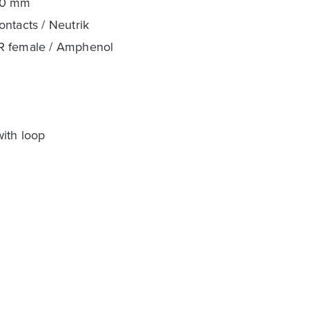
00 mm
ntacts / Neutrik
LR female / Amphenol
with loop