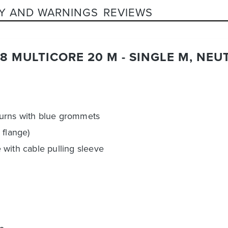
Y AND WARNINGS
REVIEWS
8 MULTICORE 20 M - SINGLE M, NEU
turns with blue grommets
 flange)
with cable pulling sleeve