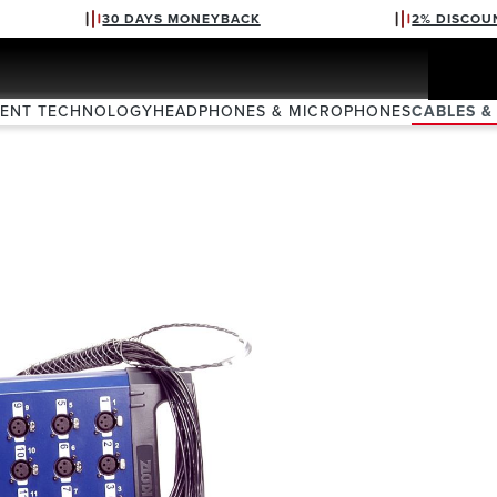
30 DAYS MONEYBACK
2% DISCOU
VENT TECHNOLOGY
HEADPHONES & MICROPHONES
CABLES &