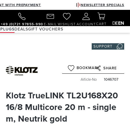
NT WITH PREPAYMENT
NEWSLETTER SPECIALS
DE
EN
CART
+49 (0)721 97855-990
E-MAIL
WISHLIST
ACCOUNT
 PLUGS
DEALS
GIFT VOUCHERS
SUPPORT
BOOKMARK
SHARE
Article-No
1046707
Klotz TrueLINK TL2U168X20
16/8 Multicore 20 m - single
m, Neutrik gold