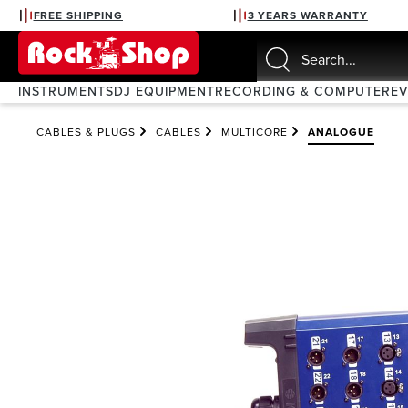
FREE SHIPPING
3 YEARS WARRANTY
search
Skip to main navigation
INSTRUMENTS
DJ EQUIPMENT
RECORDING & COMPUTER
E
CABLES & PLUGS
CABLES
MULTICORE
ANALOGUE