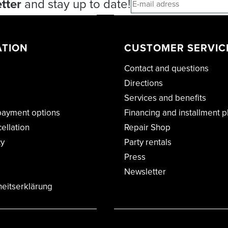
tter
and stay up to date!
ATION
CUSTOMER SERVIC
Contact and questions
Directions
Services and benefits
payment options
Financing and installment p
cellation
Repair Shop
cy
Party rentals
Press
Newsletter
heitserklärung