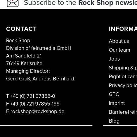
Subscribe to the
Rock Shop newsle
CONTACT
INFORM
Rock Shop
About us
Division of fein.media GmbH
Our team
Am Sandfeld 21
Jobs
76149 Karlsruhe
Shipping & 
Managing Director:
Right of can
Gerd Gruß, Andreas Bernhard
Privacy poli
GTC
T
+49 (0) 721 97855-0
Imprint
F
+49 (0) 721 97855-199
E rockshop@rockshop.de
Barrierefrei
Blog