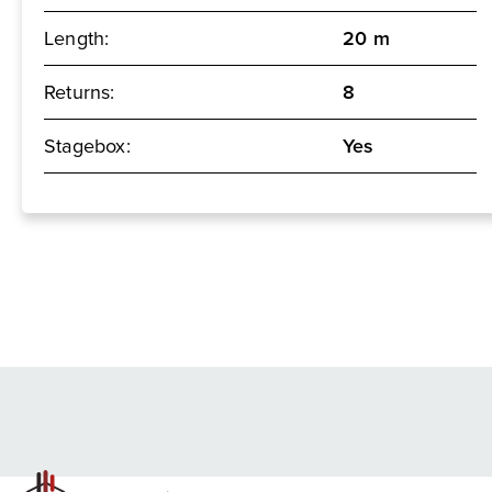
Length:
20 m
Returns:
8
Stagebox:
Yes