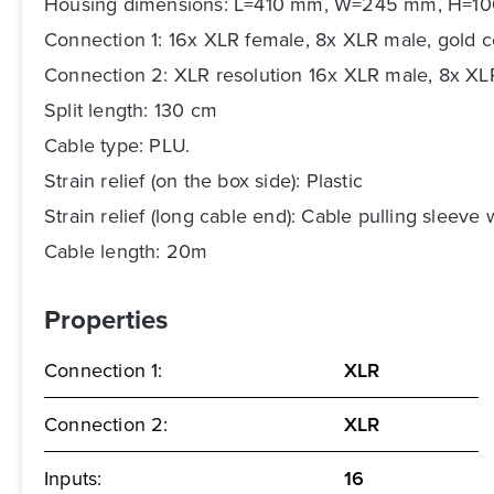
Housing dimensions: L=410 mm, W=245 mm, H=1
Connection 1: 16x XLR female, 8x XLR male, gold co
Connection 2: XLR resolution 16x XLR male, 8x X
Split length: 130 cm
Cable type: PLU.
Strain relief (on the box side): Plastic
Strain relief (long cable end): Cable pulling sleeve 
Cable length: 20m
Properties
Connection 1:
XLR
Connection 2:
XLR
Inputs:
16