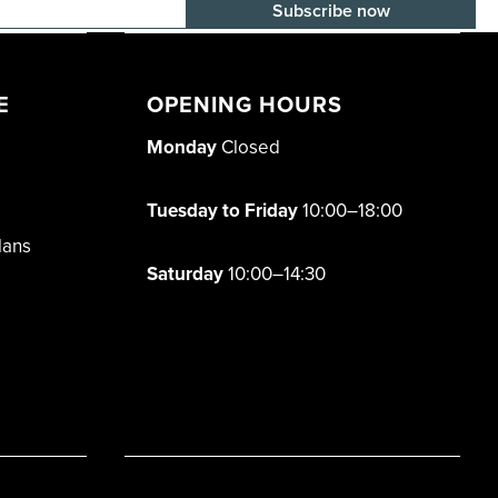
E-mail adress
E
OPENING HOURS
Monday
Closed
Tuesday to Friday
10:00–18:00
lans
Saturday
10:00–14:30