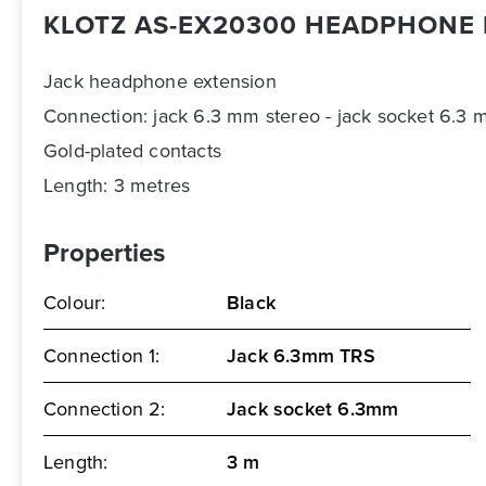
KLOTZ AS-EX20300 HEADPHONE 
Jack headphone extension
Connection: jack 6.3 mm stereo - jack socket 6.3 
Gold-plated contacts
Length: 3 metres
Properties
Colour:
Black
Connection 1:
Jack 6.3mm TRS
Connection 2:
Jack socket 6.3mm
Length:
3 m