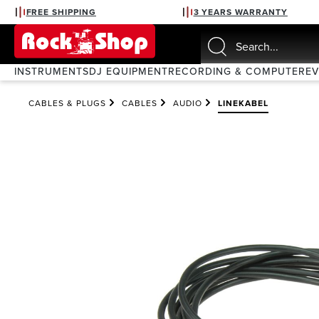
FREE SHIPPING
3 YEARS WARRANTY
search
Skip to main navigation
INSTRUMENTS
DJ EQUIPMENT
RECORDING & COMPUTER
E
CABLES & PLUGS
CABLES
AUDIO
LINEKABEL