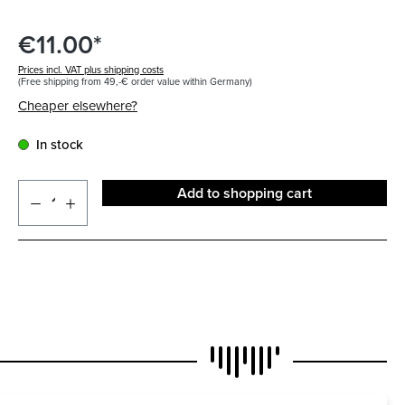
€11.00*
Prices incl. VAT plus shipping costs
(Free shipping from 49,-€ order value within Germany)
Cheaper elsewhere?
In stock
Add to shopping cart