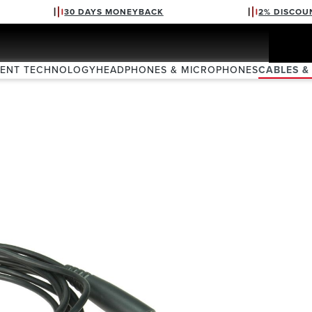
30 DAYS MONEYBACK
2% DISCOU
VENT TECHNOLOGY
HEADPHONES & MICROPHONES
CABLES &