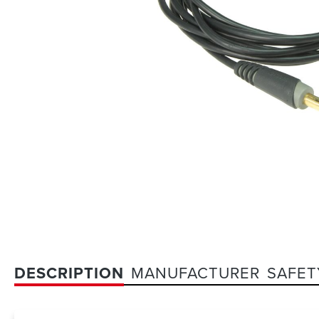
DESCRIPTION
MANUFACTURER
SAFET