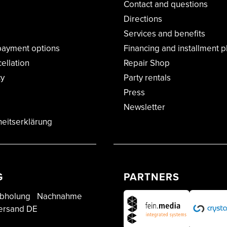
Contact and questions
Directions
Services and benefits
payment options
Financing and installment p
cellation
Repair Shop
cy
Party rentals
Press
Newsletter
heitserklärung
G
PARTNERS
bholung
Nachnahme
ersand DE