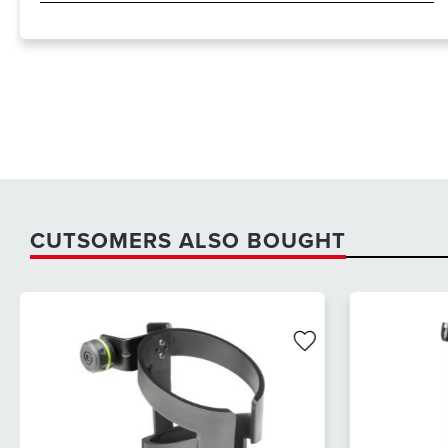
CUTSOMERS ALSO BOUGHT