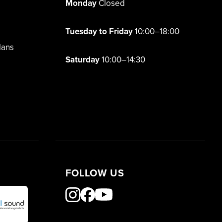
Monday
Closed
Tuesday to Friday
10:00–18:00
lans
Saturday
10:00–14:30
FOLLOW US