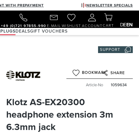
NT WITH PREPAYMENT
NEWSLETTER SPECIALS
DE
EN
CART
+49 (0)721 97855-990
E-MAIL
WISHLIST
ACCOUNT
 PLUGS
DEALS
GIFT VOUCHERS
SUPPORT
BOOKMARK
SHARE
Article-No
1059634
Klotz AS-EX20300
headphone extension 3m
6.3mm jack