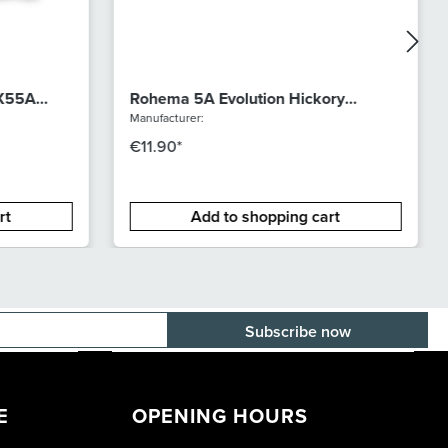
 X55A
Rohema 5A Evolution Hickory
lacquer
Manufacturer:
€11.90*
rt
Add to shopping cart
E-mail adress
E
OPENING HOURS