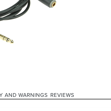
Y AND WARNINGS
REVIEWS