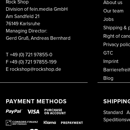
Rock Shop
About us
Division of fein.media GmbH
Our team
Am Sandfeld 21
Jobs
76149 Karlsruhe
Shipping & 
Managing Director:
Right of can
Gerd Gruß, Andreas Bernhard
Privacy poli
GTC
T
+49 (0) 721 97855-0
Imprint
F
+49 (0) 721 97855-199
E rockshop@rockshop.de
Barrierefrei
Blog
PAYMENT METHODS
SHIPPIN
Standard
A
Speditionsv