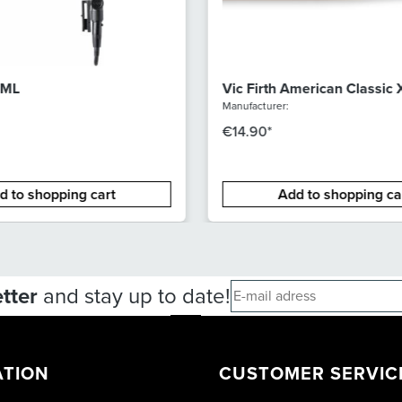
 ML
Vic Firth American Classic
Hickory Drumsticks
Manufacturer:
€14.90*
d to shopping cart
Add to shopping ca
tter
and stay up to date!
ATION
CUSTOMER SERVIC