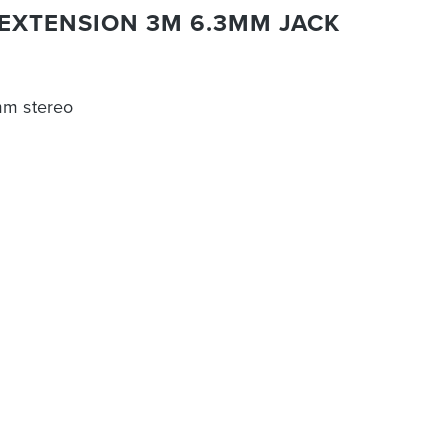
EXTENSION 3M 6.3MM JACK
mm stereo