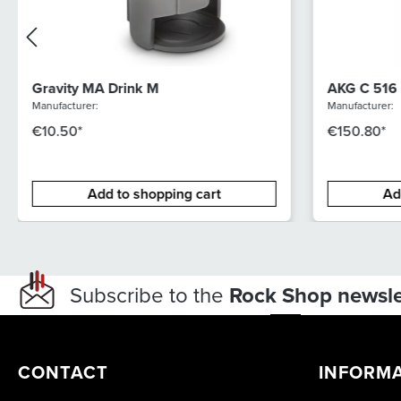
Gravity MA Drink M
AKG C 516
Manufacturer:
Manufacturer:
€10.50*
€150.80*
Add to shopping cart
Ad
Subscribe to the
Rock Shop newsle
CONTACT
INFORM