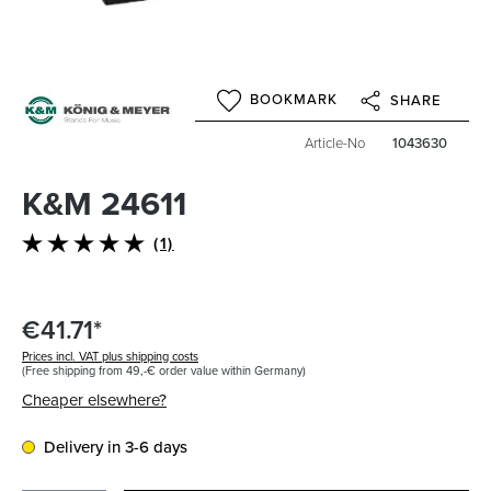
BOOKMARK
SHARE
Article-No
1043630
K&M 24611
(1)
Average rating of 5 out of 5 stars
€41.71*
Prices incl. VAT plus shipping costs
(Free shipping from 49,-€ order value within Germany)
Cheaper elsewhere?
Delivery in 3-6 days