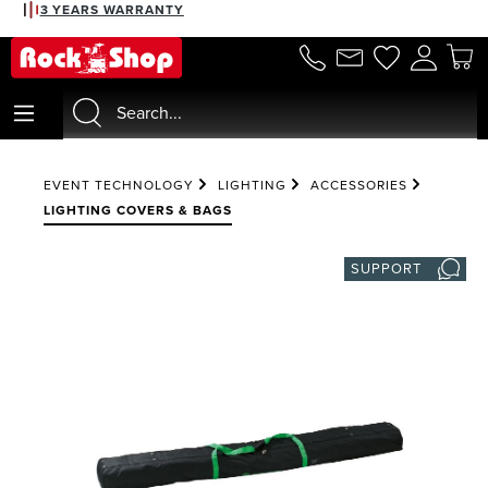
3 YEARS WARRANTY
in content
EVENT TECHNOLOGY
LIGHTING
ACCESSORIES
LIGHTING COVERS & BAGS
SUPPORT