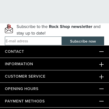
Subscribe to the
Rock Shop newsletter
and
stay up to date!
E-mail adress
CONTACT
INFORMATION
CUSTOMER SERVICE
OPENING HOURS
PAYMENT METHODS