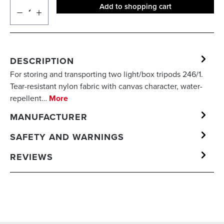
Add to shopping cart
DESCRIPTION
For storing and transporting two light/box tripods 246/1.
Tear-resistant nylon fabric with canvas character, water-
repellent…
More
MANUFACTURER
SAFETY AND WARNINGS
REVIEWS