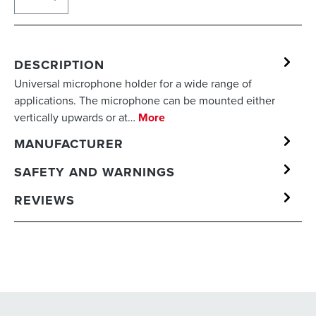
DESCRIPTION
Universal microphone holder for a wide range of
applications. The microphone can be mounted either
vertically upwards or at…
More
MANUFACTURER
SAFETY AND WARNINGS
REVIEWS