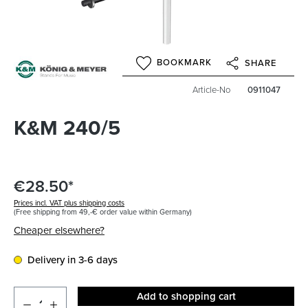
BOOKMARK
SHARE
Article-No
0911047
K&M 240/5
€28.50*
Prices incl. VAT plus shipping costs
(Free shipping from 49,-€ order value within Germany)
Cheaper elsewhere?
Delivery in 3-6 days
Add to shopping cart