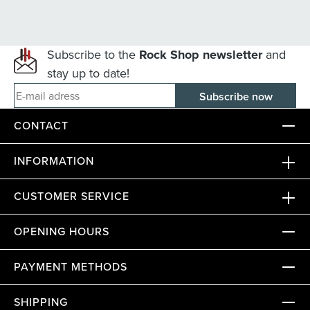
Subscribe to the
Rock Shop newsletter
and
stay up to date!
E-mail adress
CONTACT
INFORMATION
CUSTOMER SERVICE
OPENING HOURS
PAYMENT METHODS
SHIPPING