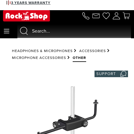
3 YEARS WARRANTY
in content
HEADPHONES & MICROPHONES
ACCESSORIES
MICROPHONE ACCESSORIES
OTHER
SUPPORT