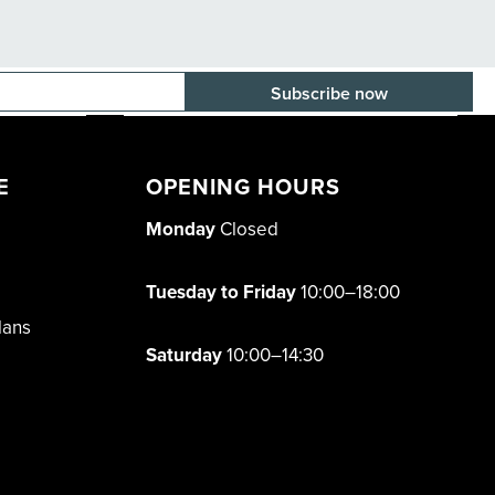
E-mail adress
E
OPENING HOURS
Monday
Closed
Tuesday to Friday
10:00–18:00
lans
Saturday
10:00–14:30