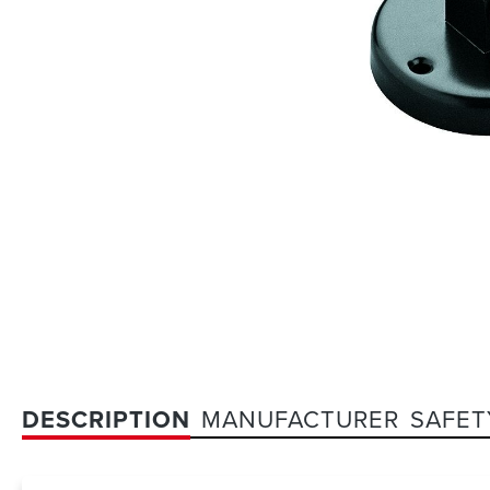
DESCRIPTION
MANUFACTURER
SAFET