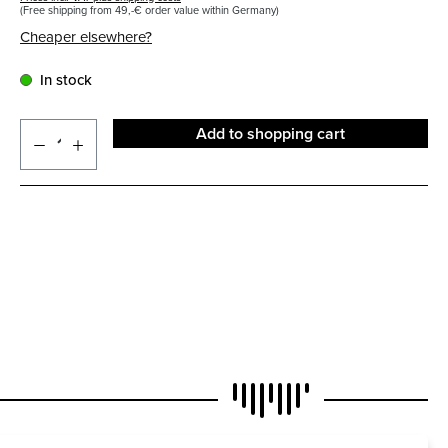
(Free shipping from 49,-€ order value within Germany)
Cheaper elsewhere?
In stock
Add to shopping cart