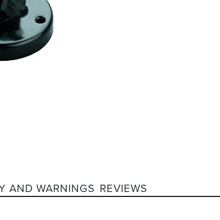
Y AND WARNINGS
REVIEWS