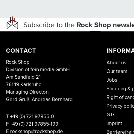
Subscribe to the
Rock Shop newsle
CONTACT
INFORM
Rock Shop
About us
Division of fein.media GmbH
Our team
Am Sandfeld 21
Jobs
76149 Karlsruhe
Shipping & 
Managing Director:
Right of can
Gerd Gruß, Andreas Bernhard
Privacy poli
GTC
T
+49 (0) 721 97855-0
Imprint
F
+49 (0) 721 97855-199
E rockshop@rockshop.de
Barrierefrei