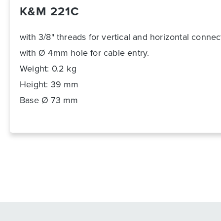
K&M 221C
with 3/8" threads for vertical and horizontal connec
with Ø 4mm hole for cable entry.
Weight: 0.2 kg
Height: 39 mm
Base Ø 73 mm