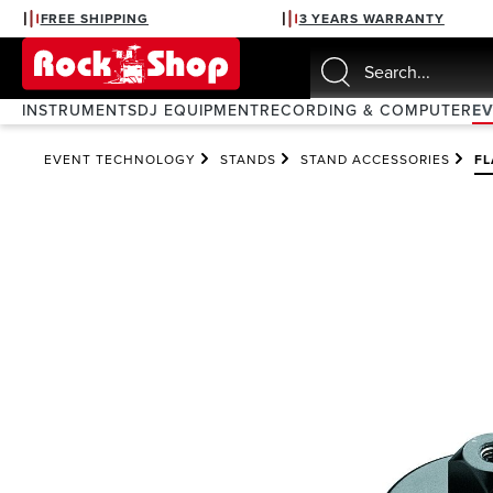
FREE SHIPPING
3 YEARS WARRANTY
search
Skip to main navigation
INSTRUMENTS
DJ EQUIPMENT
RECORDING & COMPUTER
E
EVENT TECHNOLOGY
STANDS
STAND ACCESSORIES
F