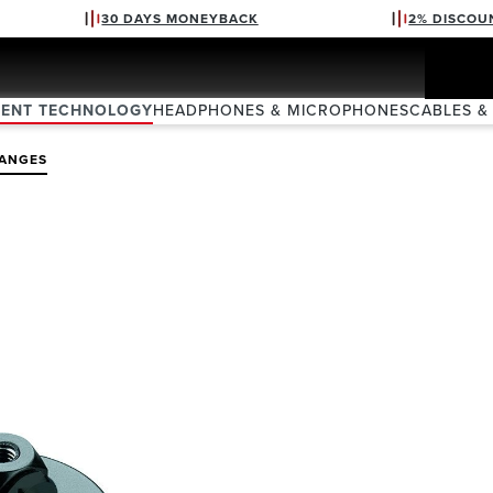
30 DAYS MONEYBACK
2% DISCOU
VENT TECHNOLOGY
HEADPHONES & MICROPHONES
CABLES &
LANGES