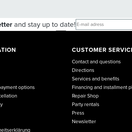
tter
and stay up to date!
ATION
CUSTOMER SERVIC
Contact and questions
Directions
Services and benefits
payment options
Financing and installment p
cellation
Repair Shop
cy
Party rentals
Press
Newsletter
heitserklärung