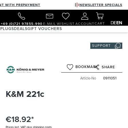
NT WITH PREPAYMENT
NEWSLETTER SPECIALS
DE
EN
CART
+49 (0)721 97855-990
E-MAIL
WISHLIST
ACCOUNT
 PLUGS
DEALS
GIFT VOUCHERS
SUPPORT
BOOKMARK
SHARE
Article-No
0911051
K&M 221c
€18.92*
Prices incl. VAT plus shipping costs