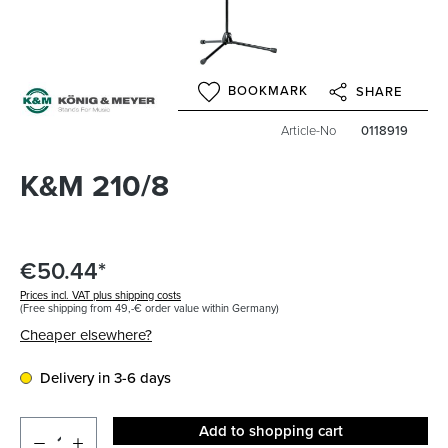
BOOKMARK
SHARE
Article-No
0118919
K&M 210/8
€50.44*
Prices incl. VAT plus shipping costs
(Free shipping from 49,-€ order value within Germany)
Cheaper elsewhere?
Delivery in 3-6 days
Add to shopping cart