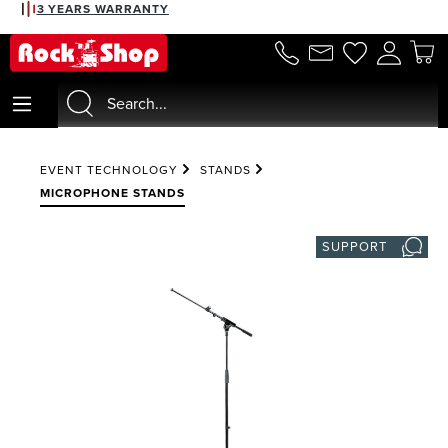
3 YEARS WARRANTY
in content
EVENT TECHNOLOGY
STANDS
MICROPHONE STANDS
SUPPORT