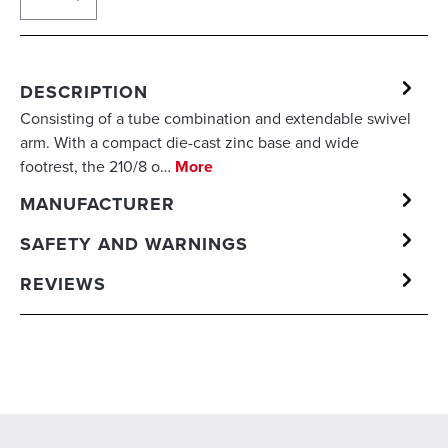
DESCRIPTION
Consisting of a tube combination and extendable swivel
arm. With a compact die-cast zinc base and wide
footrest, the 210/8 o…
More
MANUFACTURER
SAFETY AND WARNINGS
REVIEWS