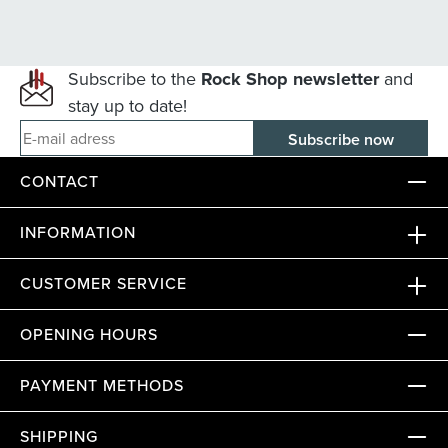
Subscribe to the
Rock Shop newsletter
and
stay up to date!
E-mail adress
CONTACT
INFORMATION
CUSTOMER SERVICE
OPENING HOURS
PAYMENT METHODS
SHIPPING