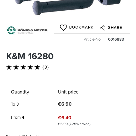
BOOKMARK
SHARE
Article-No
0016883
K&M 16280
(3)
Average rating of 4.6 out of 5 stars
Quantity
Unit price
€6.90
To
3
€6.40
From
4
€6.90
(7.25% saved)