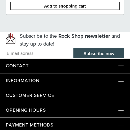
Add to shopping cart
Subscribe to the
Rock Shop newsletter
and
stay up to date!
E-mail adress
CONTACT
INFORMATION
CUSTOMER SERVICE
OPENING HOURS
PAYMENT METHODS