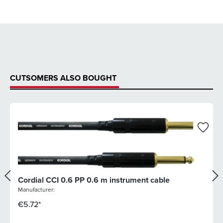
CUTSOMERS ALSO BOUGHT
Cordial CCI 0.6 PP 0.6 m instrument cable
Manufacturer:
€5.72*