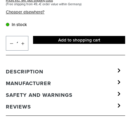
Prices incl. VAT plus shipping costs
(Free shipping from 49,-€ order value within Germany)
Cheaper elsewhere?
In stock
Add to shopping cart
DESCRIPTION
MANUFACTURER
SAFETY AND WARNINGS
REVIEWS