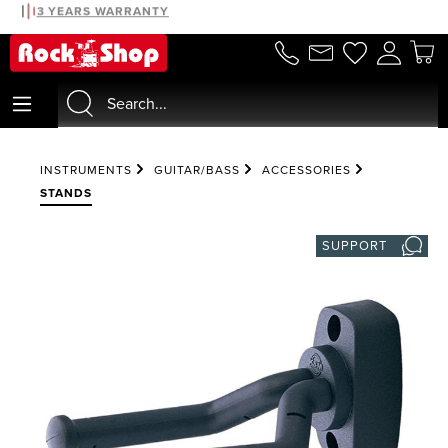
30 DAYS MONEYBACK
3 YEARS WARRANTY
in content
INSTRUMENTS
GUITAR/BASS
ACCESSORIES
STANDS
SUPPORT