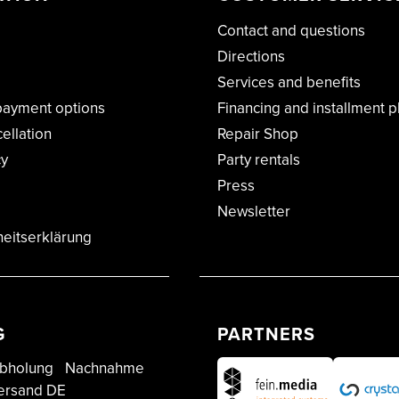
Contact and questions
Directions
Services and benefits
payment options
Financing and installment p
cellation
Repair Shop
cy
Party rentals
Press
Newsletter
heitserklärung
G
PARTNERS
bholung
Nachnahme
ersand DE