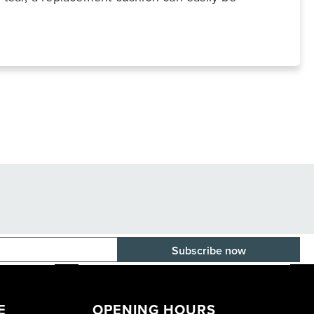
E-mail adress
E
OPENING HOURS