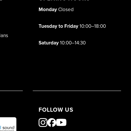
Monday
Closed
Tuesday to Friday
10:00–18:00
lans
Saturday
10:00–14:30
FOLLOW US