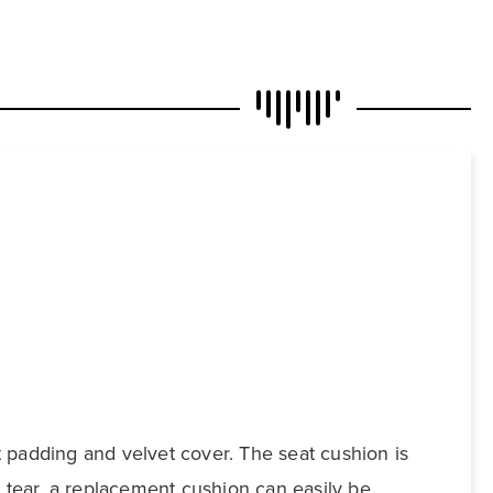
 padding and velvet cover. The seat cushion is
d tear, a replacement cushion can easily be