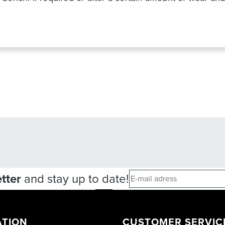
tter
and stay up to date!
ATION
CUSTOMER SERVIC