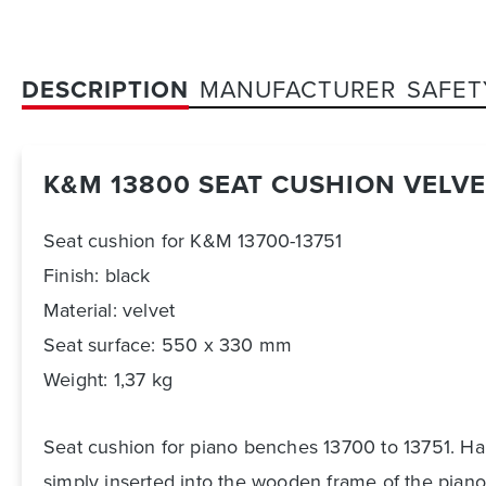
DESCRIPTION
MANUFACTURER
SAFET
K&M 13800 SEAT CUSHION VELVE
Seat cushion for K&M 13700-13751
Finish: black
Material: velvet
Seat surface: 550 x 330 mm
Weight: 1,37 kg
Seat cushion for piano benches 13700 to 13751. Har
simply inserted into the wooden frame of the piano