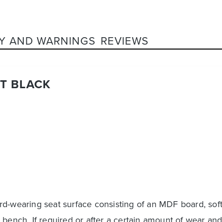
Y AND WARNINGS
REVIEWS
T BLACK
d-wearing seat surface consisting of an MDF board, soft
 bench. If required or after a certain amount of wear an