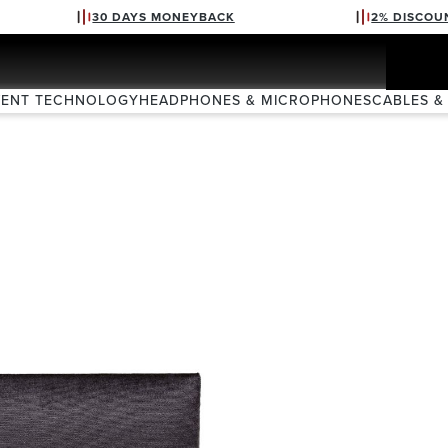
30 DAYS MONEYBACK
2% DISCOU
VENT TECHNOLOGY
HEADPHONES & MICROPHONES
CABLES &