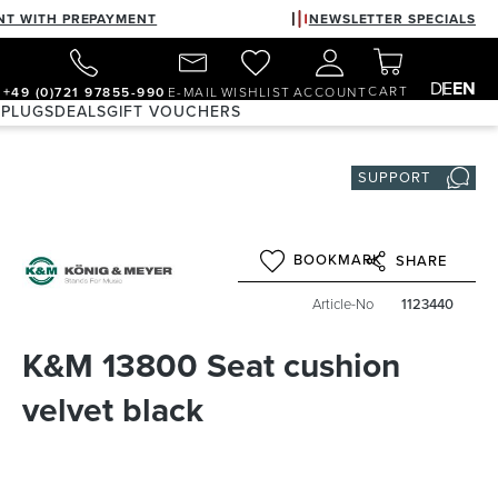
NT WITH PREPAYMENT
NEWSLETTER SPECIALS
DE
EN
CART
+49 (0)721 97855-990
E-MAIL
WISHLIST
ACCOUNT
 PLUGS
DEALS
GIFT VOUCHERS
SUPPORT
BOOKMARK
SHARE
Article-No
1123440
K&M 13800 Seat cushion
velvet black