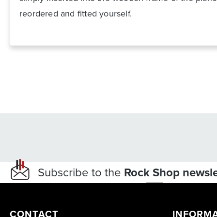
reordered and fitted yourself.
Subscribe to the
Rock Shop newsle
CONTACT
INFORM