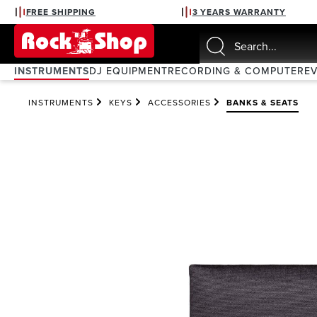
FREE SHIPPING
3 YEARS WARRANTY
search
Skip to main navigation
INSTRUMENTS
DJ EQUIPMENT
RECORDING & COMPUTER
E
INSTRUMENTS
KEYS
ACCESSORIES
BANKS & SEATS