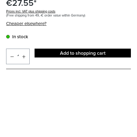
€27.55*
Prices incl. VAT plus shipping costs
(Free shipping from 49,-€ order value within Germany)
Cheaper elsewhere?
In stock
Add to shopping cart