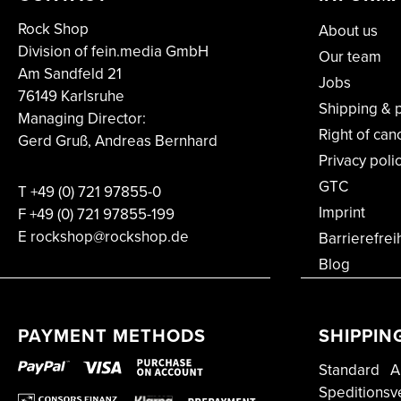
Rock Shop
About us
Division of fein.media GmbH
Our team
Am Sandfeld 21
Jobs
76149 Karlsruhe
Shipping & 
Managing Director:
Right of can
Gerd Gruß, Andreas Bernhard
Privacy poli
GTC
T
+49 (0) 721 97855-0
Imprint
F
+49 (0) 721 97855-199
E rockshop@rockshop.de
Barrierefrei
Blog
PAYMENT METHODS
SHIPPIN
Standard
A
Speditionsv