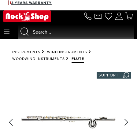
3 YEARS WARRANTY
in content
INSTRUMENTS
WIND INSTRUMENTS
WOODWIND INSTRUMENTS
FLUTE
SUPPORT