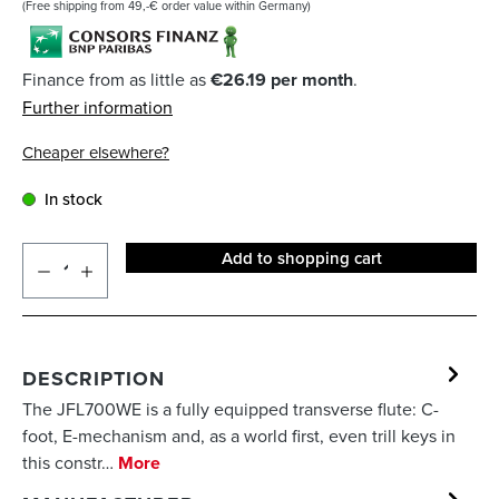
(Free shipping from 49,-€ order value within Germany)
Finance from as little as
€26.19 per month
.
Further information
Cheaper elsewhere?
In stock
Add to shopping cart
DESCRIPTION
The JFL700WE is a fully equipped transverse flute: C-
foot, E-mechanism and, as a world first, even trill keys in
this constr…
More