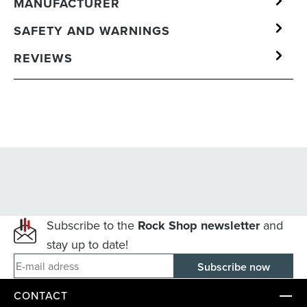
MANUFACTURER
SAFETY AND WARNINGS
REVIEWS
Subscribe to the
Rock Shop newsletter
and
stay up to date!
E-mail adress
CONTACT