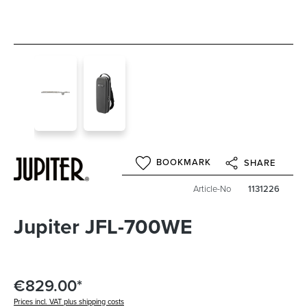
BOOKMARK
SHARE
Article-No
1131226
Jupiter JFL-700WE
€829.00*
Prices incl. VAT plus shipping costs