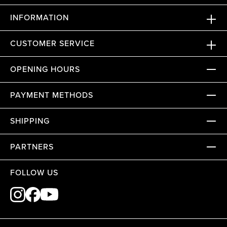
INFORMATION
CUSTOMER SERVICE
OPENING HOURS
PAYMENT METHODS
SHIPPING
PARTNERS
FOLLOW US