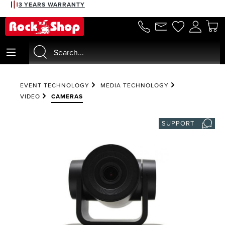
3 YEARS WARRANTY
in content
EVENT TECHNOLOGY
MEDIA TECHNOLOGY
VIDEO
CAMERAS
SUPPORT