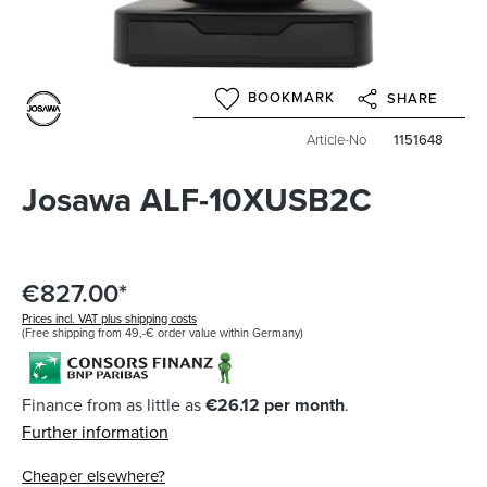
BOOKMARK
SHARE
Article-No
1151648
Josawa ALF-10XUSB2C
€827.00*
Prices incl. VAT plus shipping costs
(Free shipping from 49,-€ order value within Germany)
Finance from as little as
€26.12 per month
.
Further information
Cheaper elsewhere?