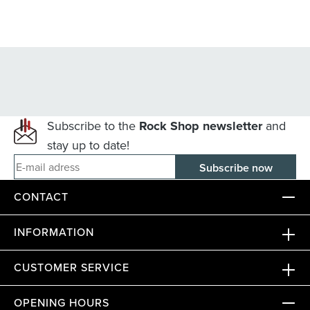
Subscribe to the
Rock Shop newsletter
and
stay up to date!
E-mail adress
CONTACT
INFORMATION
CUSTOMER SERVICE
OPENING HOURS