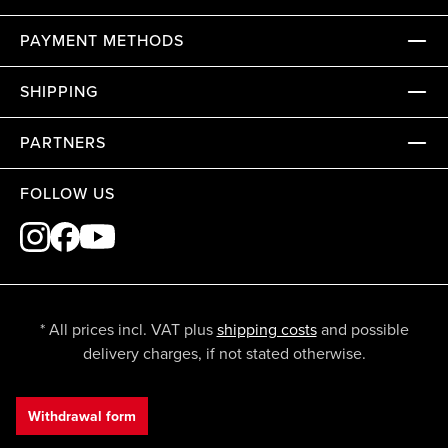
PAYMENT METHODS
SHIPPING
PARTNERS
FOLLOW US
* All prices incl. VAT plus
shipping costs
and possible
delivery charges, if not stated otherwise.
Withdrawal form