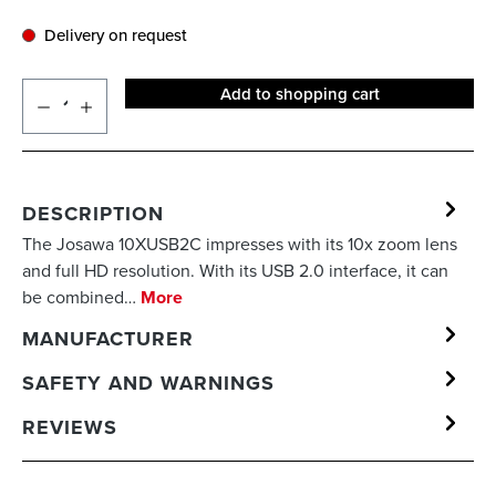
Delivery on request
Add to shopping cart
DESCRIPTION
The Josawa 10XUSB2C impresses with its 10x zoom lens
and full HD resolution. With its USB 2.0 interface, it can
be combined…
More
MANUFACTURER
SAFETY AND WARNINGS
REVIEWS