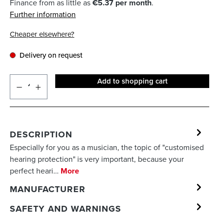
Finance from as little as
€5.37 per month
.
Further information
Cheaper elsewhere?
Delivery on request
Add to shopping cart
DESCRIPTION
Especially for you as a musician, the topic of "customised
hearing protection" is very important, because your
perfect heari…
More
MANUFACTURER
SAFETY AND WARNINGS