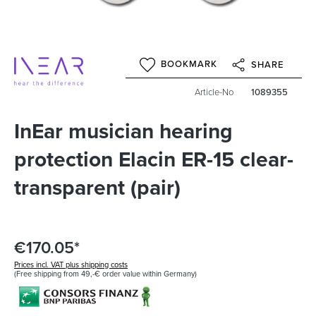
BOOKMARK
SHARE
Article-No
1089355
InEar musician hearing
protection Elacin ER-15 clear-
transparent (pair)
€170.05*
Prices incl. VAT plus shipping costs
(Free shipping from 49,-€ order value within Germany)