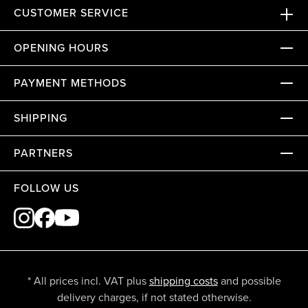
CUSTOMER SERVICE
OPENING HOURS
PAYMENT METHODS
SHIPPING
PARTNERS
FOLLOW US
* All prices incl. VAT plus
shipping costs
and possible
delivery charges, if not stated otherwise.