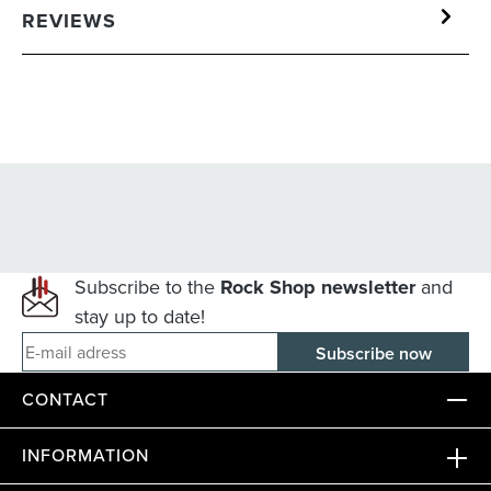
REVIEWS
Subscribe to the
Rock Shop newsletter
and
stay up to date!
E-mail adress
CONTACT
INFORMATION