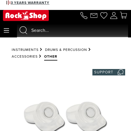
3 YEARS WARRANTY
in content
INSTRUMENTS
DRUMS & PERCUSSION
ACCESSORIES
OTHER
SUPPORT